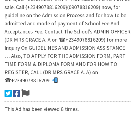
sale. Call {+2349078816209}(09078816209) now, for
guideline on the Admission Process and for how to be
admitted and mode of payment of School Fee And
Acceptances Fee. Contact The School's ADMIN OFFICER
(DR MRS GRACE A. A on ☎+2349078816209) for more
Inquiry On GUIDELINES AND ADMISSION ASSISTANCE
… Also, TO APPLY FOR THE ADMISSION FORM, PART
TIME FORM & DIPLOMA FORM AND FOR HOW TO
REGISTER, CALL (DR MRS GRACE A. A) on
☎+2349078816209..
This Ad has been viewed 8 times.