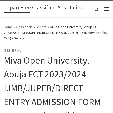
Japan Free Classified Ads Online
Skip to content
Search
Me
Home
»
Classifieds
»
General
»
Miva Open University, Abuja FCT
2023/2024 IJMB/JUPEB/DIRECT ENTRY ADMISSION FORM now on sale.
Call { - General
GENERAL
Miva Open University,
Abuja FCT 2023/2024
IJMB/JUPEB/DIRECT
ENTRY ADMISSION FORM