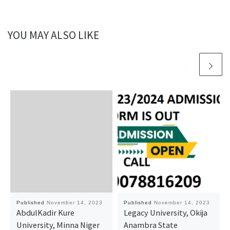
YOU MAY ALSO LIKE
Published
November 14, 2023
Published
November 14, 2023
AbdulKadir Kure
Legacy University, Okija
University, Minna Niger
Anambra State