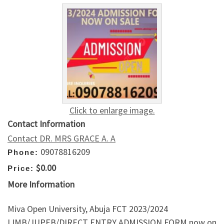
Click to enlarge image.
Contact Information
Contact DR. MRS GRACE A. A
09078816209
Phone:
$0.00
Price:
More Information
Miva Open University, Abuja FCT 2023/2024
IJMB/JUPEB/DIRECT ENTRY ADMISSION FORM now on