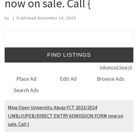
now on sale. Call {
by
|
Published
November 14, 2023
Search for:
Advanced Search
Place Ad
Edit Ad
Browse Ads
Search Ads
Miva Open University, Abuja FCT 2023/2024
IJMB/JUPEB/DIRECT ENTRY ADMISSION FORM now on
sale. Call {