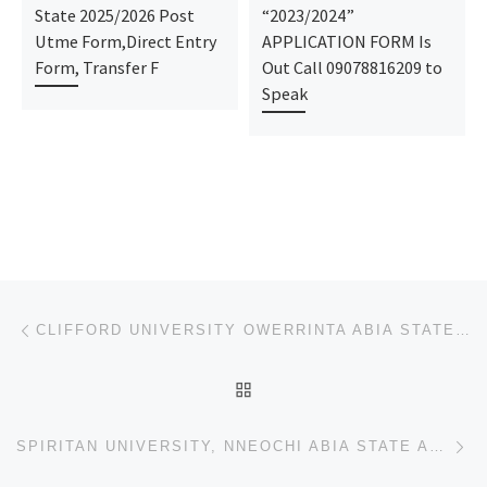
State 2025/2026 Post
“2023/2024”
Utme Form,Direct Entry
APPLICATION FORM Is
Form, Transfer F
Out Call 09078816209 to
Speak
Post navigation
Previous post
CLIFFORD UNIVERSITY OWERRINTA ABIA STATE ADMISSSION FORM /JUPEB/IJMB FORM IS OUT CALL +234-704-493-5
BACK TO POST LIST
Ne
SPIRITAN UNIVERSITY, NNEOCHI ABIA STATE ADMISSSION FORM /JUPEB/IJMB FORM IS OUT CALL +234-704-493-58