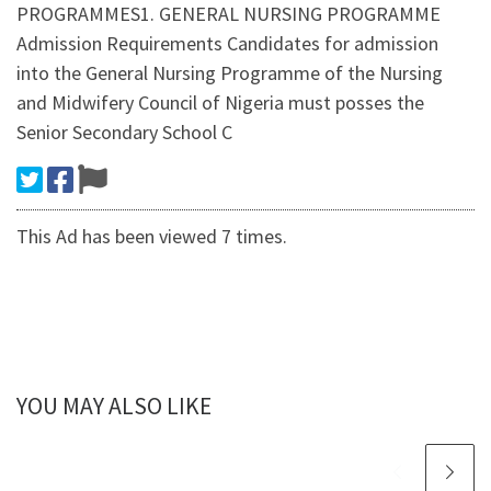
PROGRAMMES1. GENERAL NURSING PROGRAMME
Admission Requirements Candidates for admission
into the General Nursing Programme of the Nursing
and Midwifery Council of Nigeria must posses the
Senior Secondary School C
This Ad has been viewed 7 times.
YOU MAY ALSO LIKE