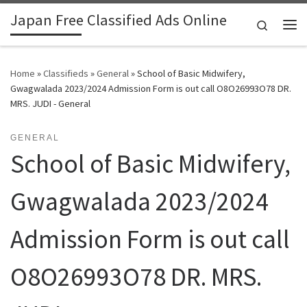
Japan Free Classified Ads Online
Skip to content
Search
Me
Home
»
Classifieds
»
General
»
School of Basic Midwifery,
Gwagwalada 2023/2024 Admission Form is out call O8O26993O78 DR.
MRS. JUDI - General
GENERAL
School of Basic Midwifery,
Gwagwalada 2023/2024
Admission Form is out call
O8O26993O78 DR. MRS.