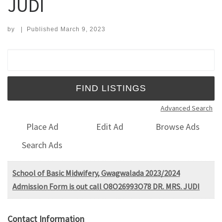
JUDI
by
|
Published
March 9, 2023
Search for:
Advanced Search
Place Ad
Edit Ad
Browse Ads
Search Ads
School of Basic Midwifery, Gwagwalada 2023/2024
Admission Form is out call O8O26993O78 DR. MRS. JUDI
Contact Information