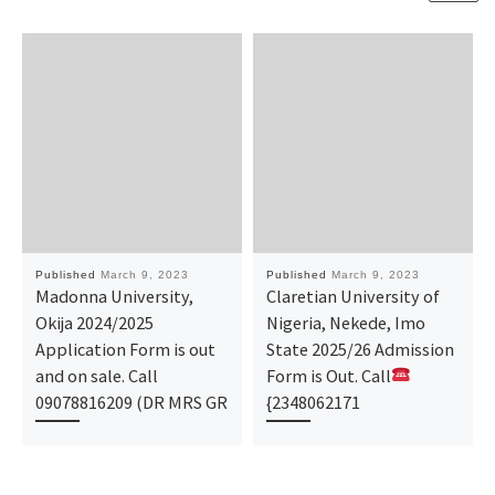
Published
March 9, 2023
Published
March 9, 2023
Madonna University,
Claretian University of
Okija 2024/2025
Nigeria, Nekede, Imo
Application Form is out
State 2025/26 Admission
and on sale. Call
Form is Out. Call
09078816209 (DR MRS GR
{2348062171