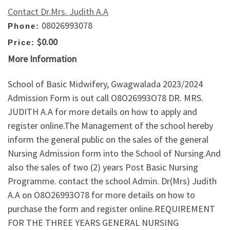
Contact Dr.Mrs. Judith A.A
08026993078
Phone:
$0.00
Price:
More Information
School of Basic Midwifery, Gwagwalada 2023/2024
Admission Form is out call O8O26993O78 DR. MRS.
JUDITH A.A for more details on how to apply and
register online.The Management of the school hereby
inform the general public on the sales of the general
Nursing Admission form into the School of Nursing.And
also the sales of two (2) years Post Basic Nursing
Programme. contact the school Admin. Dr(Mrs) Judith
A.A on O8O26993O78 for more details on how to
purchase the form and register online.REQUIREMENT
FOR THE THREE YEARS GENERAL NURSING