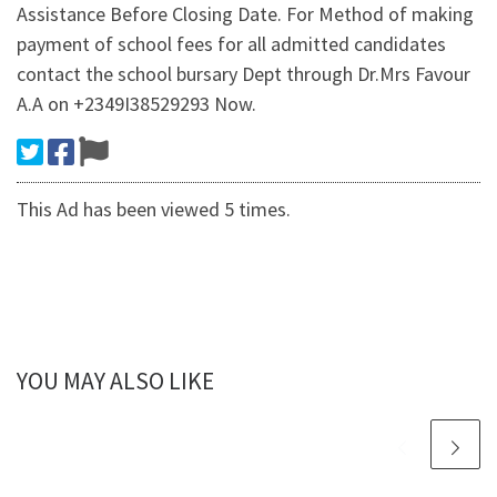
Assistance Before Closing Date. For Method of making
payment of school fees for all admitted candidates
contact the school bursary Dept through Dr.Mrs Favour
A.A on +2349I38529293 Now.
This Ad has been viewed 5 times.
YOU MAY ALSO LIKE