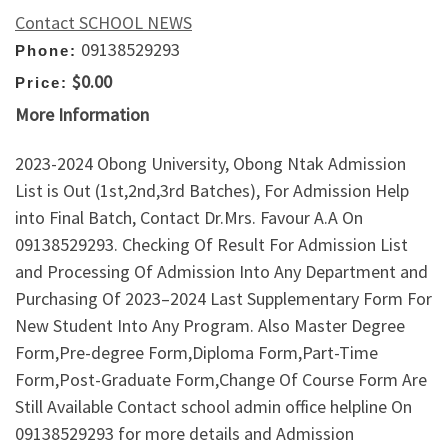
Contact SCHOOL NEWS
09138529293
Phone:
$0.00
Price:
More Information
2023-2024 Obong University, Obong Ntak Admission
List is Out (1st,2nd,3rd Batches), For Admission Help
into Final Batch, Contact Dr.Mrs. Favour A.A On
09138529293. Checking Of Result For Admission List
and Processing Of Admission Into Any Department and
Purchasing Of 2023–2024 Last Supplementary Form For
New Student Into Any Program. Also Master Degree
Form,Pre-degree Form,Diploma Form,Part-Time
Form,Post-Graduate Form,Change Of Course Form Are
Still Available Contact school admin office helpline On
09138529293 for more details and Admission