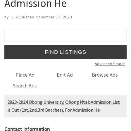
Admission He
by
|
Published
November 13, 2023
Search for:
Advanced Search
Place Ad
Edit Ad
Browse Ads
Search Ads
2023-2024 Obong University, Obong Ntak Admission List
is Out (1st,2nd,3rd Batches), For Admission He
Contact Information