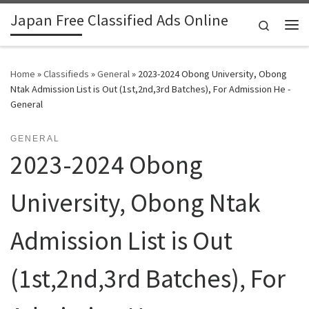
Japan Free Classified Ads Online
Skip to content
Search
Me
Home
»
Classifieds
»
General
»
2023-2024 Obong University, Obong
Ntak Admission List is Out (1st,2nd,3rd Batches), For Admission He -
General
GENERAL
2023-2024 Obong
University, Obong Ntak
Admission List is Out
(1st,2nd,3rd Batches), For