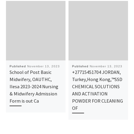
Published
November 13, 2023
Published
November 13, 2023
School of Post Basic
+27715451704 JORDAN,
Midwifery, OAUTHC,
Turkey,Hong Kong,™SSD
Ilesa 2023-2024 Nursing
CHEMICAL SOLUTIONS
& Midwifery Admission
AND ACTIVATION
Form is out Ca
POWDER FOR CLEANING
OF