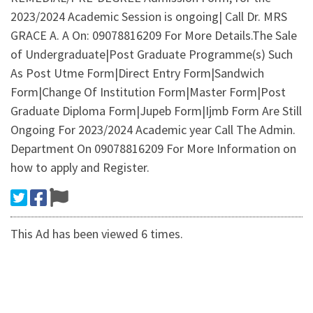
2023/2024 Academic Session is ongoing| Call Dr. MRS
GRACE A. A On: 09078816209 For More Details.The Sale
of Undergraduate|Post Graduate Programme(s) Such
As Post Utme Form|Direct Entry Form|Sandwich
Form|Change Of Institution Form|Master Form|Post
Graduate Diploma Form|Jupeb Form|Ijmb Form Are Still
Ongoing For 2023/2024 Academic year Call The Admin.
Department On 09078816209 For More Information on
how to apply and Register.
This Ad has been viewed 6 times.