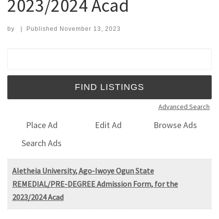
2023/2024 Acad
by
|
Published
November 13, 2023
Search for:
Advanced Search
Place Ad
Edit Ad
Browse Ads
Search Ads
Aletheia University, Ago-Iwoye Ogun State
REMEDIAL/PRE-DEGREE Admission Form, for the
2023/2024 Acad