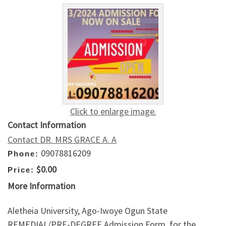
Click to enlarge image.
Contact Information
Contact DR. MRS GRACE A. A
09078816209
Phone:
$0.00
Price:
More Information
Aletheia University, Ago-Iwoye Ogun State
REMEDIAL/PRE-DEGREE Admission Form, for the