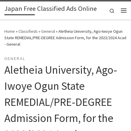
Japan Free Classified Ads Online
Skip to content
Search
Me
Home
»
Classifieds
»
General
»
Aletheia University, Ago-Iwoye Ogun
State REMEDIAL/PRE-DEGREE Admission Form, for the 2023/2024 Acad
- General
GENERAL
Aletheia University, Ago-
Iwoye Ogun State
REMEDIAL/PRE-DEGREE
Admission Form, for the