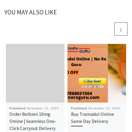
YOU MAY ALSO LIKE
Published
November 13, 2023
Published
November 13, 2023
Order Belbien 10mg
Buy Tramadol Online
Online | Seamless One-
Same Day Delivery
Click Carryout Delivery