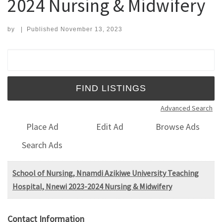
2024 Nursing & Midwifery
by
|
Published
November 13, 2023
Search for:
Advanced Search
Place Ad
Edit Ad
Browse Ads
Search Ads
School of Nursing, Nnamdi Azikiwe University Teaching
Hospital, Nnewi 2023-2024 Nursing & Midwifery
Contact Information