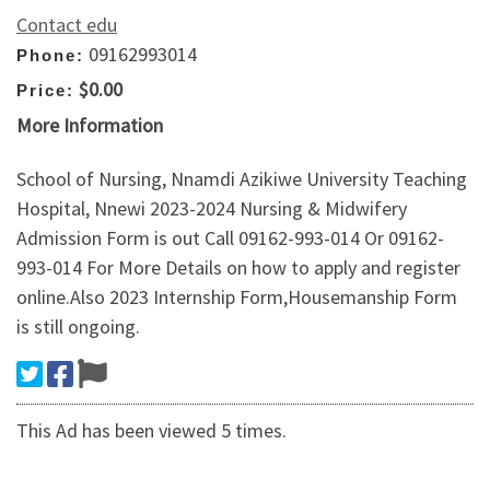
Contact edu
09162993014
Phone:
$0.00
Price:
More Information
School of Nursing, Nnamdi Azikiwe University Teaching
Hospital, Nnewi 2023-2024 Nursing & Midwifery
Admission Form is out Call 09162-993-014 Or 09162-
993-014 For More Details on how to apply and register
online.Also 2023 Internship Form,Housemanship Form
is still ongoing.
This Ad has been viewed 5 times.