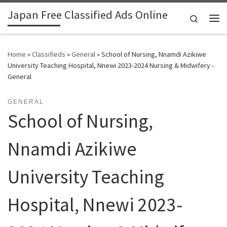
Japan Free Classified Ads Online
Skip to content
Search
Me
Home
»
Classifieds
»
General
»
School of Nursing, Nnamdi Azikiwe
University Teaching Hospital, Nnewi 2023-2024 Nursing & Midwifery -
General
GENERAL
School of Nursing,
Nnamdi Azikiwe
University Teaching
Hospital, Nnewi 2023-