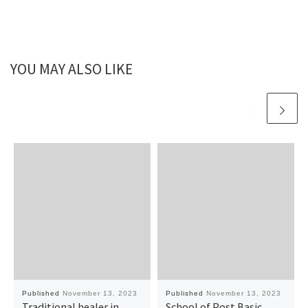
YOU MAY ALSO LIKE
Published
November 13, 2023
Published
November 13, 2023
Traditional healer in
School of Post Basic