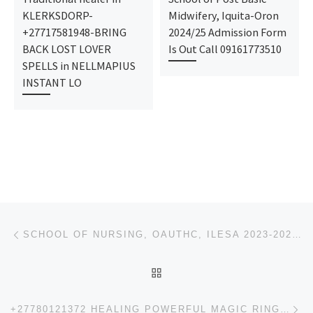
KLERKSDORP-
Midwifery, Iquita-Oron
+27717581948-BRING
2024/25 Admission Form
BACK LOST LOVER
Is Out Call 09161773510
SPELLS in NELLMAPIUS
INSTANT LO
Post navigation
Previous post
SCHOOL OF NURSING, OAUTHC, ILESA 2023-2024 NURSING & MIDWIFERY ADMISSION FORM IS OUT CALL 09162-993-
BACK TO POST LIST
Ne
+27780121372 HEALING POWERFUL MAGIC RINGS FOR PASTORS DIVINE WORSHIP MAGIC RING POWERS | FINANCIAL P