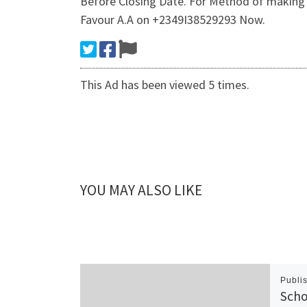
Before Closing Date. For Method of making 
Favour A.A on +2349I38529293 Now.
This Ad has been viewed 5 times.
YOU MAY ALSO LIKE
Publi
Scho