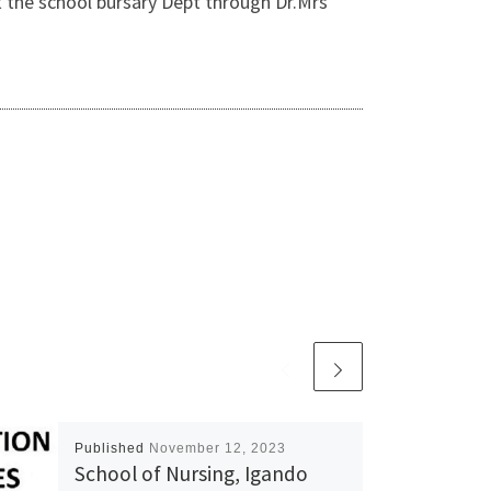
 the school bursary Dept through Dr.Mrs
Published
November 12, 2023
School of Nursing, Igando