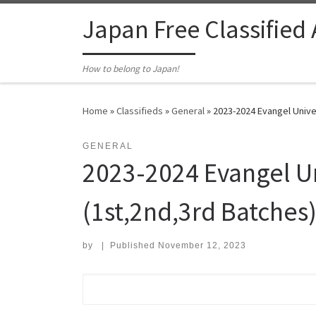
Skip to content
Japan Free Classified
How to belong to Japan!
Home
»
Classifieds
»
General
»
2023-2024 Evangel Univer
GENERAL
2023-2024 Evangel Un
(1st,2nd,3rd Batches
by
|
Published
November 12, 2023
Search for: