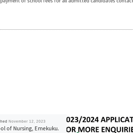
payment of school fees for all admitted candidates contact
shed
November 12, 2023
ol of Nursing, Emekuku.