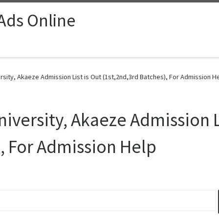
 Ads Online
sity, Akaeze Admission List is Out (1st,2nd,3rd Batches), For Admission He
iversity, Akaeze Admission Li
), For Admission Help