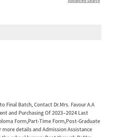
Advanced Search
to Final Batch, Contact Dr.Mrs. Favour A.A
ment and Purchasing Of 2023–2024 Last
iploma Form,Part-Time Form,Post-Graduate
or more details and Admission Assistance