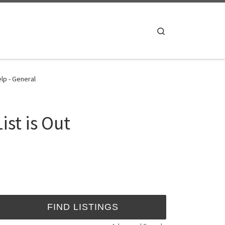
Search
lp - General
st is Out