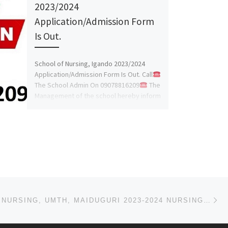
2023/2024
Application/Admission Form
Is Out.
School of Nursing, Igando 2023/2024
Application/Admission Form Is Out. Call
The School Admin On 09078816209
The
Management of the school hereby inform
[…]
Ne
SCHOOL OF NURSING, UMTH, MAIDUGURI 2023-2024 NURSING & MIDWIFERY ADMISSION FORM IS OUT CALL 09162-99