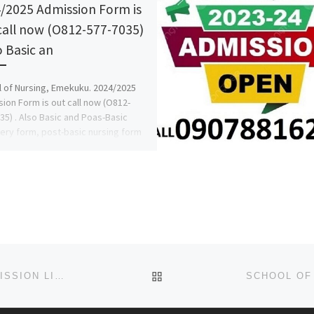
/2025 Admission Form is
call now (O812-577-7035)
o Basic an
 of Nursing, Emekuku. 2024/2025
ion Form is out call now (O812-
35) . Also Basic and Poas-Basic
ery form, post-basic nursing form
BACK TO POST LIST
2023-2024 ELIZADE UNIVERSITY, ILARA-MOKIN ADMISSION LIST IS OUT (1ST,2ND,3RD BATCHES), FOR ADMISSION