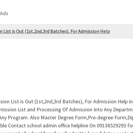
 Ads
 List is Out (1st,2nd,3rd Batches), For Admission Help
on List is Out (1st,2nd,3rd Batches), For Admission Help in
mission List and Processing Of Admission Into Any Depart
Any Program. Also Master Degree Form,Pre-degree Form,D
able Contact school admin office helpline On 09138529293 f