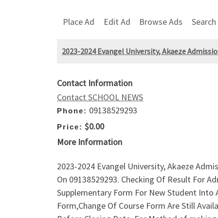
Place Ad
Edit Ad
Browse Ads
Search
2023-2024 Evangel University, Akaeze Admission
Contact Information
Contact SCHOOL NEWS
09138529293
Phone:
$0.00
Price:
More Information
2023-2024 Evangel University, Akaeze Admissi
On 09138529293. Checking Of Result For Ad
Supplementary Form For New Student Into 
Form,Change Of Course Form Are Still Avail