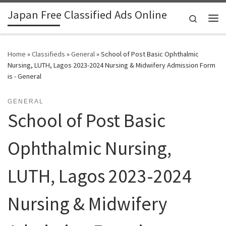
Japan Free Classified Ads Online
Skip to content
Search
Me
Home
»
Classifieds
»
General
»
School of Post Basic Ophthalmic
Nursing, LUTH, Lagos 2023-2024 Nursing & Midwifery Admission Form
is - General
GENERAL
School of Post Basic
Ophthalmic Nursing,
LUTH, Lagos 2023-2024
Nursing & Midwifery