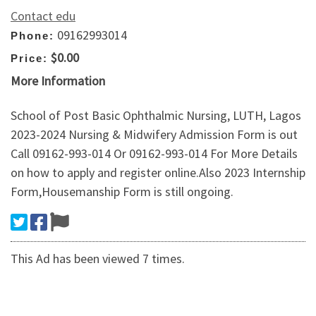
Contact edu
09162993014
Phone:
$0.00
Price:
More Information
School of Post Basic Ophthalmic Nursing, LUTH, Lagos
2023-2024 Nursing & Midwifery Admission Form is out
Call 09162-993-014 Or 09162-993-014 For More Details
on how to apply and register online.Also 2023 Internship
Form,Housemanship Form is still ongoing.
This Ad has been viewed 7 times.