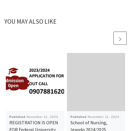
YOU MAY ALSO LIKE
Published
November 11, 2023
Published
November 11, 2023
REGISTRATION IS OPEN
School of Nursing,
FOR Federal University
Igando 2024/2025