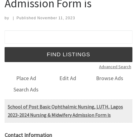
Admission Form is
by
|
Published
November 11, 2023
Search for:
Advanced Search
Place Ad
Edit Ad
Browse Ads
Search Ads
School of Post Basic Ophthalmic Nursing, LUTH, Lagos
2023-2024 Nursing & Midwifery Admission Form is
Contact Information