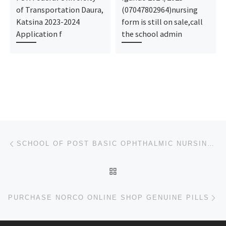
of Transportation Daura,
(07047802964)nursing
Katsina 2023-2024
form is still on sale,call
Application f
the school admin
Post navigation
Previous post
SCHOOL OF POST BASIC OPHTHALMIC NURSING, UBTH, BENIN CITY 2023-2024 NURSING & MIDWIFERY ADMISSION FO
BACK TO POST LIST
Ne
PURCHASE NORCO ONLINE SHOP GENUINE PILLS