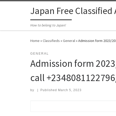
Skip to content
Japan Free Classified
How to belong to Japan!
Home
»
Classifieds
»
General
»
Admission form 2023/202
GENERAL
Admission form 2023/
call +2348081122796
by
|
Published
March 5, 2023
Search for: