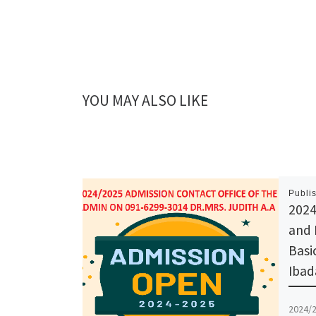
YOU MAY ALSO LIKE
Publi
2024
and 
Basi
Ibad
2024/2