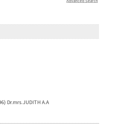
Advanced Search
96) Dr.mrs.JUDITH A.A