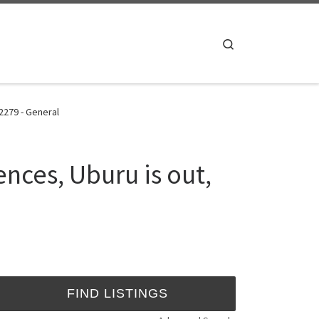
Search
2279 - General
nces, Uburu is out,