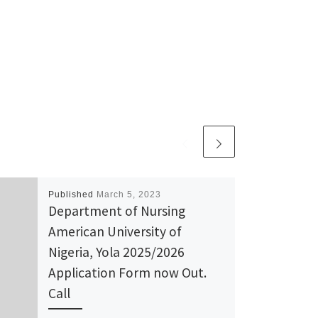
Published
March 5, 2023
Department of Nursing
American University of
Nigeria, Yola 2025/2026
Application Form now Out.
Call