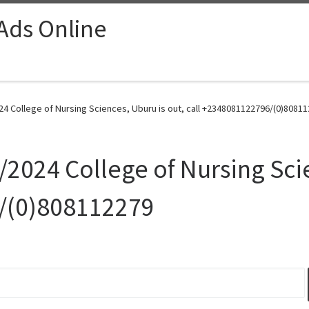
 Ads Online
4 College of Nursing Sciences, Uburu is out, call +2348081122796/(0)80811
2024 College of Nursing Scie
/(0)808112279