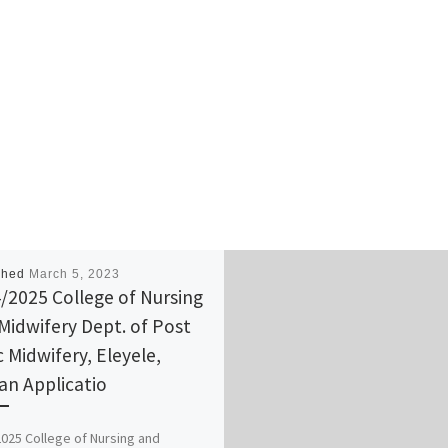
shed
March 5, 2023
/2025 College of Nursing
Midwifery Dept. of Post
c Midwifery, Eleyele,
an Applicatio
025 College of Nursing and