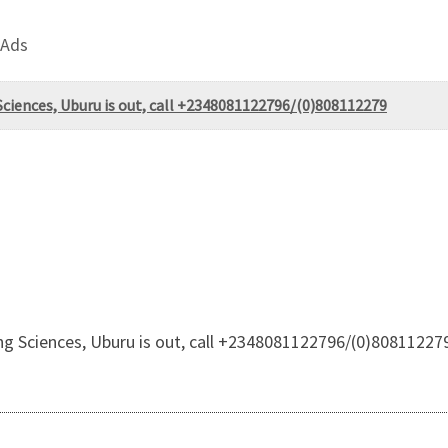
 Ads
ciences, Uburu is out, call +2348081122796/(0)808112279
g Sciences, Uburu is out, call +2348081122796/(0)80811227