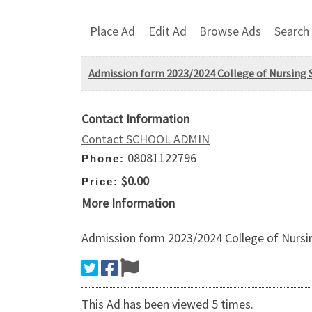
Place Ad
Edit Ad
Browse Ads
Search
Admission form 2023/2024 College of Nursing S
Contact Information
Contact SCHOOL ADMIN
08081122796
Phone:
$0.00
Price:
More Information
Admission form 2023/2024 College of Nursin
This Ad has been viewed 5 times.