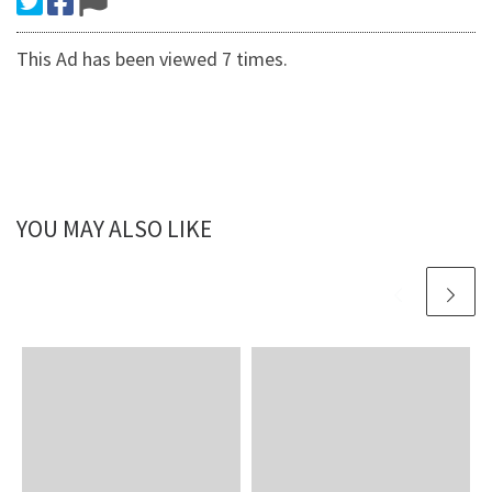
This Ad has been viewed 7 times.
YOU MAY ALSO LIKE