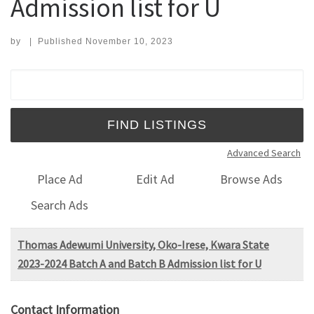
Admission list for U
by
|
Published
November 10, 2023
Search for:
Advanced Search
Place Ad
Edit Ad
Browse Ads
Search Ads
Thomas Adewumi University, Oko-Irese, Kwara State
2023-2024 Batch A and Batch B Admission list for U
Contact Information