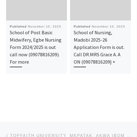
Published
November 10, 2023
Published
November 10, 2023
School of Post Basic
School of Nursing,
Midwifery, Egbe Nursing
Madobi 2025-26
Form 2024/2025 is out
Application Form is out.
call now (09078816209).
Call DR.MRS Grace A. A
For more
ON (09078816209} +
Post navigation
Previous post
TOPFAITH UNIVERSITY, MKPATAK, AKWA IBOM STATE 2023-2024 BATCH A AND BATCH B ADMISSION LIST FOR UNDER