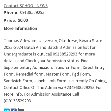
Contact SCHOOL NEWS
09138529293
Phone:
$0.00
Price:
More Information
Thomas Adewumi University, Oko-Irese, Kwara State
2023-2024 Batch A and Batch B Admission list for
Undergraduate is out, call 09138529293 for more
details and Check your Admission status. Final
Supplementary Admission, Transfer Form, Direct Entry
Form, Remedial form, Master Form, Pgd Form,
Sandwich Form, Jupeb, Ijmb Form is currently On Going,
Contact Office Of The Admin via +2349I38529293 For
More Info, For Admission Assistance Call
(0)9138529293.