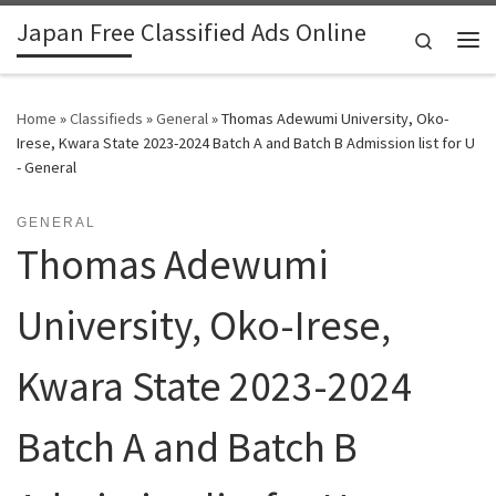
Japan Free Classified Ads Online
Skip to content
Search
Me
Home
»
Classifieds
»
General
»
Thomas Adewumi University, Oko-
Irese, Kwara State 2023-2024 Batch A and Batch B Admission list for U
- General
GENERAL
Thomas Adewumi
University, Oko-Irese,
Kwara State 2023-2024
Batch A and Batch B