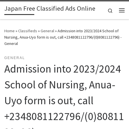
Japan Free Classified Ads Online
Skip to content
Search
Me
Home
»
Classifieds
»
General
»
Admission into 2023/2024 School of
Nursing, Anua-Uyo form is out, call +2348081122796/(0)8081122796) -
General
GENERAL
Admission into 2023/2024
School of Nursing, Anua-
Uyo form is out, call
+2348081122796/(0)80811