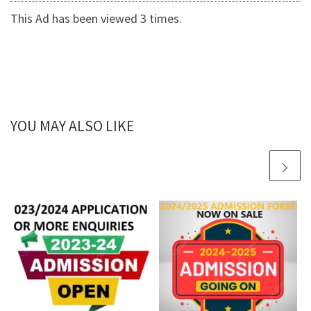
This Ad has been viewed 3 times.
YOU MAY ALSO LIKE