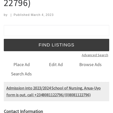
22796)
by
|
Published
March 4, 2023
Search for:
Advanced Search
Place Ad
Edit Ad
Browse Ads
Search Ads
Admission into 2023/2024 School of Nursing, Anua-Uyo
form is out, call +2348081122796/(0)8081122796)
Contact Information