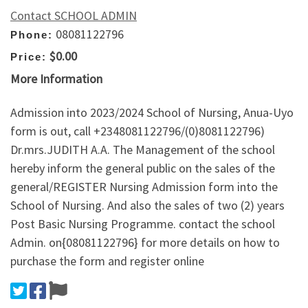
Contact SCHOOL ADMIN
08081122796
Phone:
$0.00
Price:
More Information
Admission into 2023/2024 School of Nursing, Anua-Uyo
form is out, call +2348081122796/(0)8081122796)
Dr.mrs.JUDITH A.A. The Management of the school
hereby inform the general public on the sales of the
general/REGISTER Nursing Admission form into the
School of Nursing. And also the sales of two (2) years
Post Basic Nursing Programme. contact the school
Admin. on{08081122796} for more details on how to
purchase the form and register online