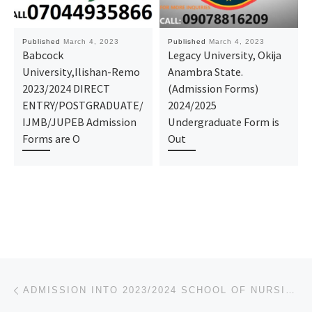
Published
March 4, 2023
Published
March 4, 2023
Babcock
Legacy University, Okija
University,Ilishan-Remo
Anambra State.
2023/2024 DIRECT
(Admission Forms)
ENTRY/POSTGRADUATE/
2024/2025
IJMB/JUPEB Admission
Undergraduate Form is
Forms are O
Out
Post navigation
Previous post
ADMISSION INTO 2023/2024 SCHOOL OF NURSING, AMAIGBO FORM IS OUT, CALL +2348081122796/(0)8081122796)