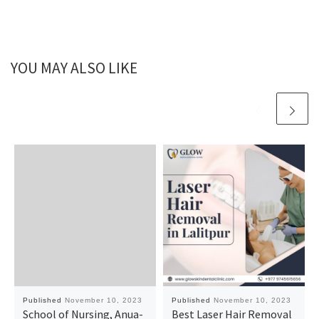
YOU MAY ALSO LIKE
Published
November 10, 2023
Published
November 10, 2023
School of Nursing, Anua-
Best Laser Hair Removal