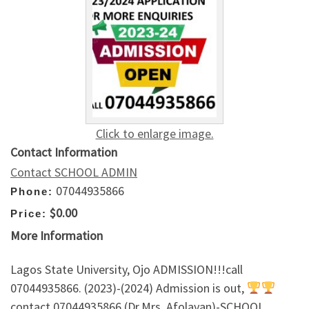
Click to enlarge image.
Contact Information
Contact SCHOOL ADMIN
07044935866
Phone:
$0.00
Price:
More Information
Lagos State University, Ojo ADMISSION!!!call
07044935866. (2023)-(2024) Admission is out,
contact 07044935866 (Dr.Mrs. Afolayan)-SCHOOL