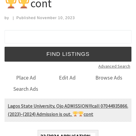
cont
by
|
Published
November 10, 2023
Search for:
Advanced Search
Place Ad
Edit Ad
Browse Ads
Search Ads
Lagos State University, Ojo ADMISSION!!!call 07044935866.
(2023)-(2024) Admission is out,
cont