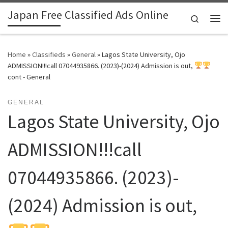
Japan Free Classified Ads Online
Skip to content
Search
Me
Home
»
Classifieds
»
General
»
Lagos State University, Ojo
ADMISSION!!!call 07044935866. (2023)-(2024) Admission is out,
cont - General
GENERAL
Lagos State University, Ojo
ADMISSION!!!call
07044935866. (2023)-
(2024) Admission is out,