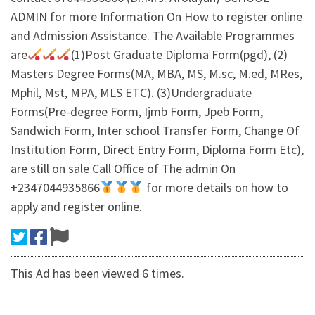
ADMIN for more Information On How to register online
and Admission Assistance. The Available Programmes
are
(1)Post Graduate Diploma Form(pgd), (2)
Masters Degree Forms(MA, MBA, MS, M.sc, M.ed, MRes,
Mphil, Mst, MPA, MLS ETC). (3)Undergraduate
Forms(Pre-degree Form, Ijmb Form, Jpeb Form,
Sandwich Form, Inter school Transfer Form, Change Of
Institution Form, Direct Entry Form, Diploma Form Etc),
are still on sale Call Office of The admin On
+2347044935866
for more details on how to
apply and register online.
This Ad has been viewed 6 times.