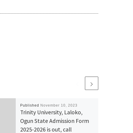
Published
November 10, 2023
Trinity University, Laloko,
Ogun State Admission Form
2025-2026 is out, call