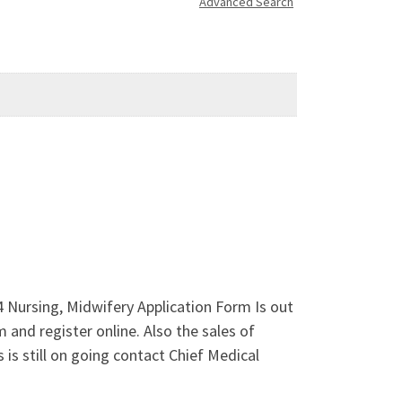
Advanced Search
4 Nursing, Midwifery Application Form Is out
nd register online. Also the sales of
is still on going contact Chief Medical