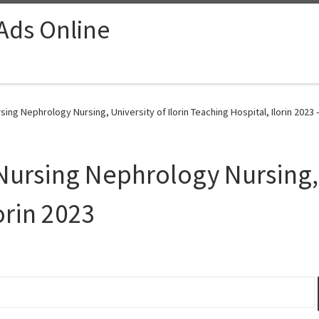
 Ads Online
sing Nephrology Nursing, University of Ilorin Teaching Hospital, Ilorin 2023 
Nursing Nephrology Nursing, U
orin 2023