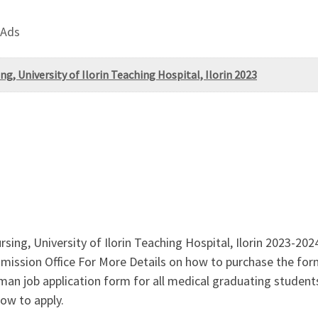
 Ads
g, University of Ilorin Teaching Hospital, Ilorin 2023
ing, University of Ilorin Teaching Hospital, Ilorin 2023-202
sion Office For More Details on how to purchase the form a
n job application form for all medical graduating students 
ow to apply.