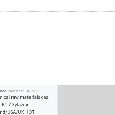
shed
November 10, 2023
ical raw materials cas
-61-7 Xylazine
and/USA/UK HOT