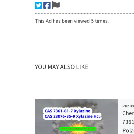
This Ad has been viewed 5 times.
YOU MAY ALSO LIKE
Publi
Chem
7361
Pol