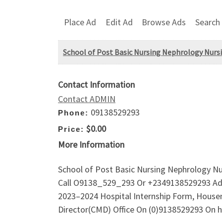
Place Ad
Edit Ad
Browse Ads
Search
School of Post Basic Nursing Nephrology Nursin
Contact Information
Contact ADMIN
09138529293
Phone:
$0.00
Price:
More Information
School of Post Basic Nursing Nephrology Nurs
Call O9138_529_293 Or +2349138529293 Admis
2023–2024 Hospital Internship Form, Housema
Director(CMD) Office On (0)9138529293 On h