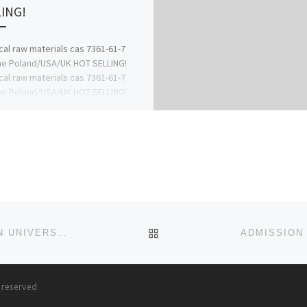
ING!
al raw materials cas 7361-61-7
ne Poland/USA/UK HOT SELLING!
al raw materials cas 7361-61-7
ne Poland/USA/UK HOT SELLING!
al raw materials cas […]
BACK TO POST LIST
ADMISSION FORM!! 2023/2024 IS OUT. ICONIC OPEN UNIVERSITY, SOKOTO STATE. (DIRECT ENTRY/TRANSFER FORM
s reserved