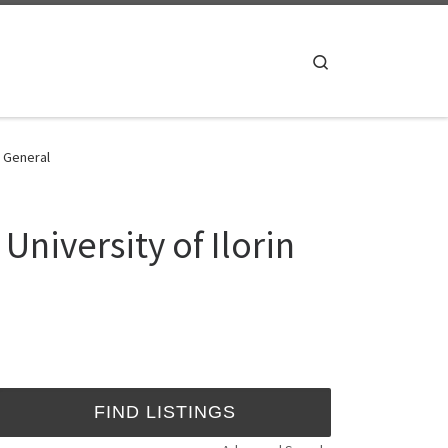
Search
- General
niversity of Ilorin