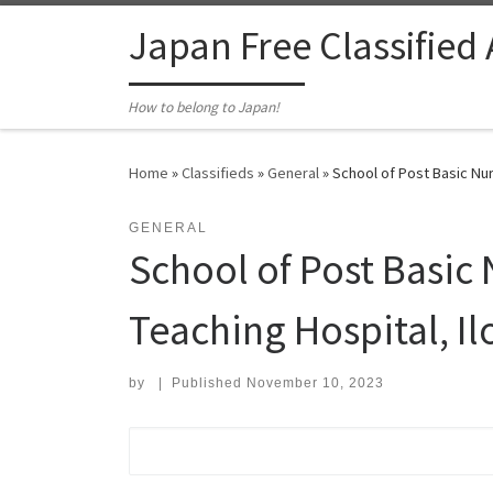
Skip to content
Japan Free Classified
How to belong to Japan!
Home
»
Classifieds
»
General
»
School of Post Basic Nur
GENERAL
School of Post Basic 
Teaching Hospital, Il
by
|
Published
November 10, 2023
Search for: