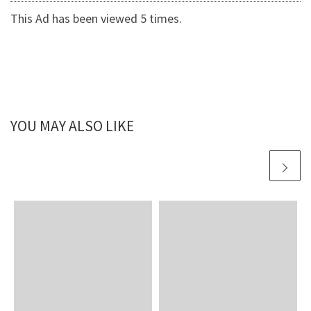
This Ad has been viewed 5 times.
YOU MAY ALSO LIKE