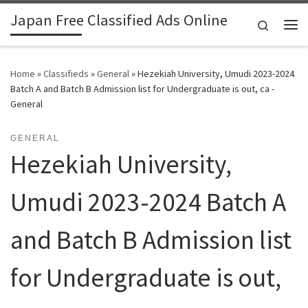
Japan Free Classified Ads Online
Skip to content
Search
Me
Home
»
Classifieds
»
General
»
Hezekiah University, Umudi 2023-2024
Batch A and Batch B Admission list for Undergraduate is out, ca -
General
GENERAL
Hezekiah University,
Umudi 2023-2024 Batch A
and Batch B Admission list
for Undergraduate is out,