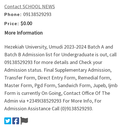
Contact SCHOOL NEWS
09138529293
Phone:
$0.00
Price:
More Information
Hezekiah University, Umudi 2023-2024 Batch A and
Batch B Admission list for Undergraduate is out, call
09138529293 for more details and Check your
Admission status. Final Supplementary Admission,
Transfer Form, Direct Entry Form, Remedial form,
Master Form, Pgd Form, Sandwich Form, Jupeb, Ijmb
Form is currently On Going, Contact Office Of The
Admin via +2349I38529293 For More Info, For
Admission Assistance Call (0)9138529293.