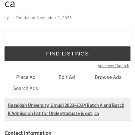
ca
by
|
Published
November 9, 2023
Search for:
Advanced Search
Place Ad
Edit Ad
Browse Ads
Search Ads
Hezekiah University, Umudi 2023-2024 Batch A and Batch
B Admission list for Undergraduate is out, ca
Contact Information