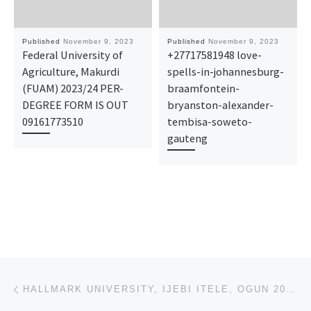
Published
November 9, 2023
Published
November 9, 2023
Federal University of
+27717581948 love-
Agriculture, Makurdi
spells-in-johannesburg-
(FUAM) 2023/24 PER-
braamfontein-
DEGREE FORM IS OUT
bryanston-alexander-
09161773510
tembisa-soweto-
gauteng
Post navigation
Previous post
HALLMARK UNIVERSITY, IJEBI ITELE, OGUN 2023-2024 BATCH A AND BATCH B ADMISSION LIST FOR UNDERGRADUAT