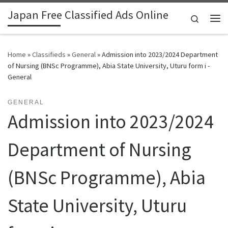
Japan Free Classified Ads Online
Skip to content
Search
Me
Home
»
Classifieds
»
General
»
Admission into 2023/2024 Department
of Nursing (BNSc Programme), Abia State University, Uturu form i -
General
GENERAL
Admission into 2023/2024
Department of Nursing
(BNSc Programme), Abia
State University, Uturu