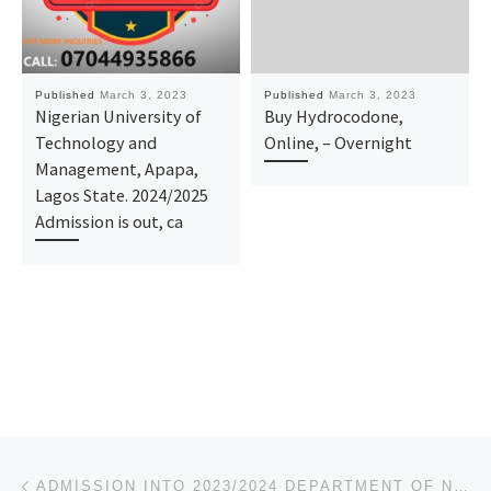
Published
March 3, 2023
Published
March 3, 2023
Nigerian University of
Buy Hydrocodone,
Technology and
Online, – Overnight
Management, Apapa,
Lagos State. 2024/2025
Admission is out, ca
Post navigation
Previous post
ADMISSION INTO 2023/2024 DEPARTMENT OF NURSING (BNSC PROGRAMME) UNIVERSITY OF LAGOS FORM IS OUT, CAL