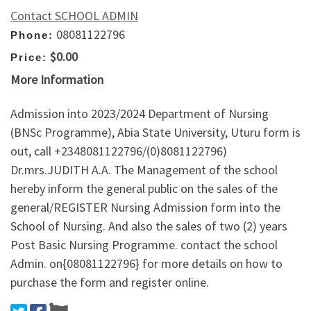
Contact SCHOOL ADMIN
08081122796
Phone:
$0.00
Price:
More Information
Admission into 2023/2024 Department of Nursing
(BNSc Programme), Abia State University, Uturu form is
out, call +2348081122796/(0)8081122796)
Dr.mrs.JUDITH A.A. The Management of the school
hereby inform the general public on the sales of the
general/REGISTER Nursing Admission form into the
School of Nursing. And also the sales of two (2) years
Post Basic Nursing Programme. contact the school
Admin. on{08081122796} for more details on how to
purchase the form and register online.