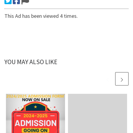
This Ad has been viewed 4 times.
YOU MAY ALSO LIKE