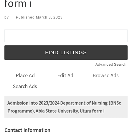
form i
by
|
Published
March 3, 2023
Search for:
Advanced Search
Place Ad
Edit Ad
Browse Ads
Search Ads
Admission into 2023/2024 Department of Nursing (BNSc
Programme), Abia State University, Uturu form i
Contact Information