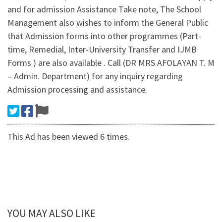
and for admission Assistance Take note, The School
Management also wishes to inform the General Public
that Admission forms into other programmes (Part-
time, Remedial, Inter-University Transfer and IJMB
Forms ) are also available . Call (DR MRS AFOLAYAN T. M
– Admin. Department) for any inquiry regarding
Admission processing and assistance.
This Ad has been viewed 6 times.
YOU MAY ALSO LIKE