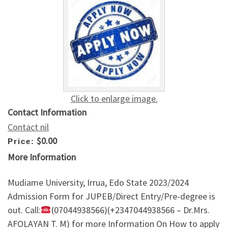
Click to enlarge image.
Contact Information
Contact nil
$0.00
Price:
More Information
Mudiame University, Irrua, Edo State 2023/2024
Admission Form for JUPEB/Direct Entry/Pre-degree is
out. Call:
(07044938566)(+2347044938566 – Dr.Mrs.
AFOLAYAN T. M) for more Information On How to apply