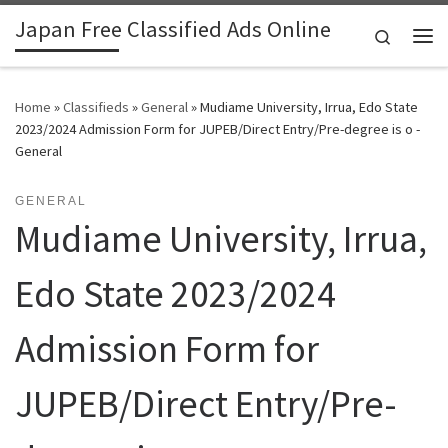
Japan Free Classified Ads Online
Skip to content
Search
Me
Home
»
Classifieds
»
General
»
Mudiame University, Irrua, Edo State
2023/2024 Admission Form for JUPEB/Direct Entry/Pre-degree is o -
General
GENERAL
Mudiame University, Irrua,
Edo State 2023/2024
Admission Form for
JUPEB/Direct Entry/Pre-