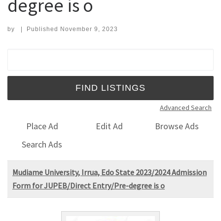
degree is o
by
|
Published
November 9, 2023
Search for:
Advanced Search
Place Ad
Edit Ad
Browse Ads
Search Ads
Mudiame University, Irrua, Edo State 2023/2024 Admission
Form for JUPEB/Direct Entry/Pre-degree is o