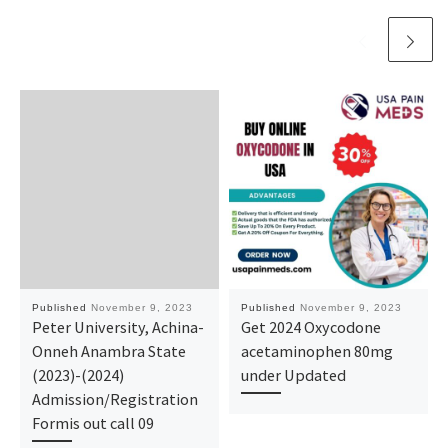
Published
November 9, 2023
Published
November 9, 2023
Peter University, Achina-
Get 2024 Oxycodone
Onneh Anambra State
acetaminophen 80mg
(2023)-(2024)
under Updated
Admission/Registration
Formis out call 09