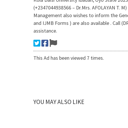
(+2347044938566 – Dr.Mrs. AFOLAYAN T. M) 
Management also wishes to inform the Gener
and IJMB Forms ) are also available . Call
assistance.
This Ad has been viewed 7 times.
YOU MAY ALSO LIKE