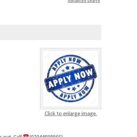
Advanced Search
Click to enlarge image.
out. Call:
(07044938566)