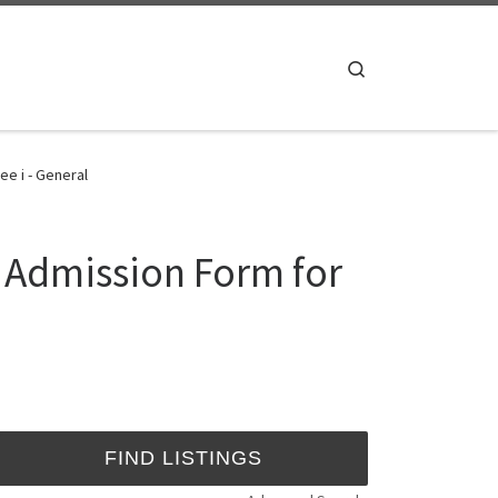
Search
e i - General
4 Admission Form for