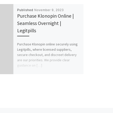
Published
November 9, 2023
Purchase Klonopin Online |
Seamless Overnight |
Legitpills
Purchase Klonopin online securely using
Legitpills, where licensed suppliers,
secure checkout, and discreet delivery
are our priorities. We provide clear
guidance on […]