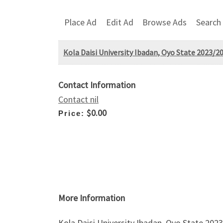
Place Ad
Edit Ad
Browse Ads
Search
Kola Daisi University Ibadan, Oyo State 2023/
Contact Information
Contact nil
$0.00
Price:
More Information
Kola Daisi University Ibadan, Oyo State 202