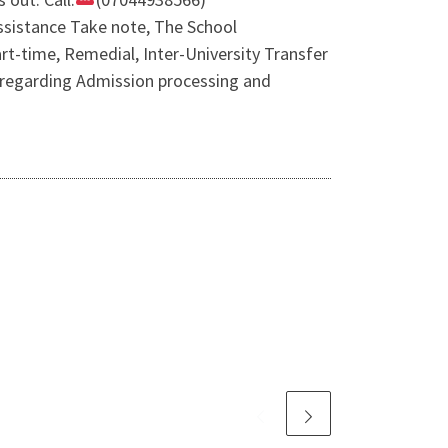
sistance Take note, The School
t-time, Remedial, Inter-University Transfer
y regarding Admission processing and