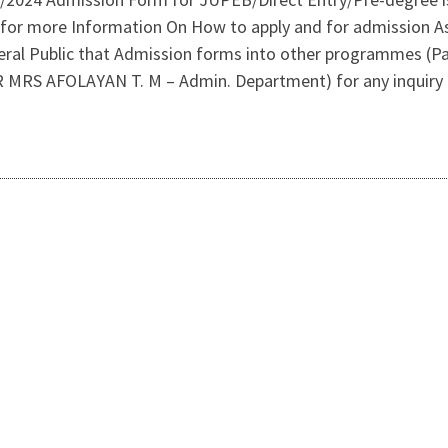
for more Information On How to apply and for admission As
al Public that Admission forms into other programmes (Par
 (DR MRS AFOLAYAN T. M – Admin. Department) for any inquir