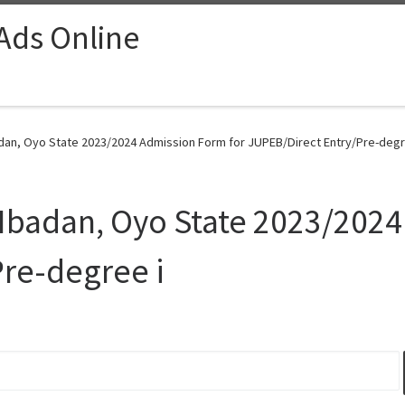
 Ads Online
badan, Oyo State 2023/2024 Admission Form for JUPEB/Direct Entry/Pre-degre
y Ibadan, Oyo State 2023/202
re-degree i