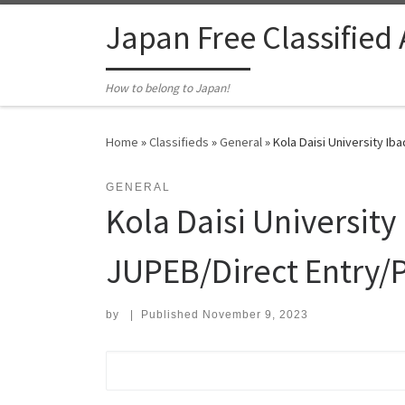
Skip to content
Japan Free Classified
How to belong to Japan!
Home
»
Classifieds
»
General
»
Kola Daisi University I
GENERAL
Kola Daisi Universit
JUPEB/Direct Entry/P
by
|
Published
November 9, 2023
Search for: