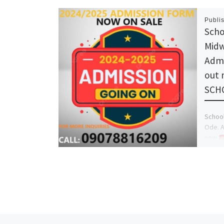
Publi
Scho
Midw
Admi
out
SCH
School
Ode. A
now
(DR.Mr
Manag