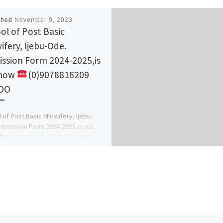
shed
November 9, 2023
ol of Post Basic
ifery, Ijebu-Ode.
ssion Form 2024-2025,is
 now
(0)9078816209
OO
 of Post Basic Midwifery, Ijebu-
dmission Form 2024-2025,is out
(0)9078816209 SCHOOL ADMIN
s. Grace) (0)9078816209)The
ement of the school hereby […]