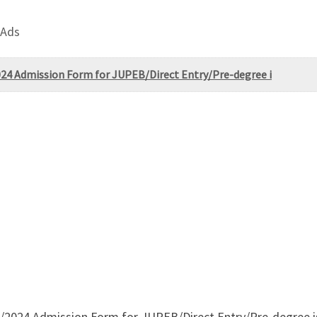
 Ads
2024 Admission Form for JUPEB/Direct Entry/Pre-degree i
3/2024 Admission Form for JUPEB/Direct Entry/Pre-degree is 