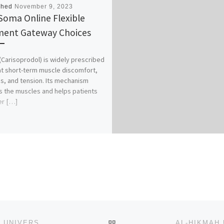
shed
November 9, 2023
Soma Online Flexible
ent Gateway Choices
Carisoprodol) is widely prescribed
at short-term muscle discomfort,
, and tension. Its mechanism
s the muscles and helps patients
er […]
BACK TO POST LIST
ADMISSION FORM FOR 2023/2024 AJAYI CROWTHER UNIVERSITY, IBADAN (DIRECT ENTRY/TRANSFER FORM) IS OUT.