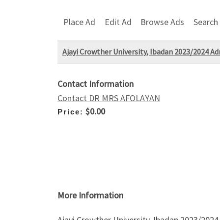
Place Ad
Edit Ad
Browse Ads
Search
Ajayi Crowther University, Ibadan 2023/2024 A
Contact Information
Contact DR MRS AFOLAYAN
$0.00
Price:
More Information
Ajayi Crowther University, Ibadan 2023/2024