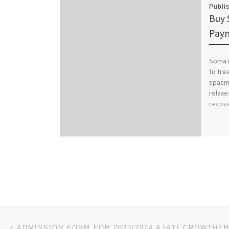
Publi
Buy 
Paym
Soma (
to tre
spasms
relaxe
recov
Post navigation
Previous post