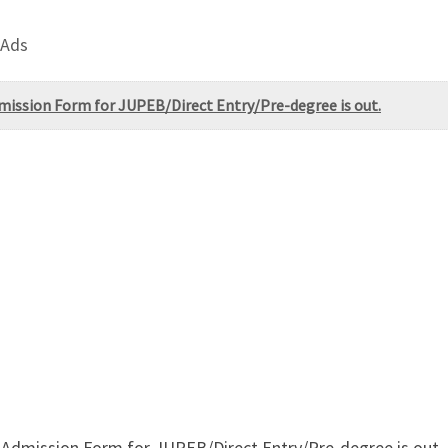
 Ads
dmission Form for JUPEB/Direct Entry/Pre-degree is out.
 Admission Form for JUPEB/Direct Entry/Pre-degree is out. C