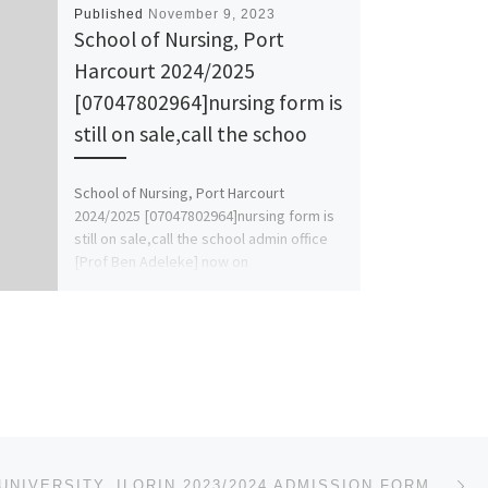
Published
November 9, 2023
School of Nursing, Port
Harcourt 2024/2025
[07047802964]nursing form is
still on sale,call the schoo
School of Nursing, Port Harcourt
2024/2025 [07047802964]nursing form is
still on sale,call the school admin office
[Prof Ben Adeleke] now on
[07047802964].. […]
Ne
AL-HIKMAH UNIVERSITY, ILORIN 2023/2024 ADMISSION FORM FOR JUPEB/DIRECT ENTRY/PRE-DEGREE IS OUT. CALL