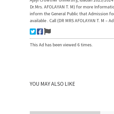
Dr.Mrs. AFOLAYAN T. M) for more Informati
inform the General Public that Admission fo
available . Call (DR MRS AFOLAYAN T. M – Ad
This Ad has been viewed 6 times.
YOU MAY ALSO LIKE