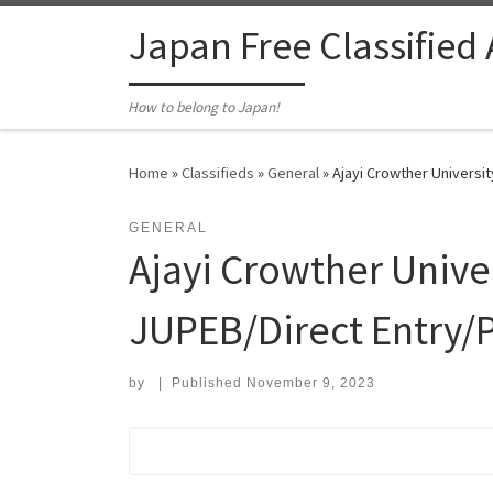
Skip to content
Japan Free Classified
How to belong to Japan!
Home
»
Classifieds
»
General
»
Ajayi Crowther Universi
GENERAL
Ajayi Crowther Unive
JUPEB/Direct Entry/P
by
|
Published
November 9, 2023
Search for: