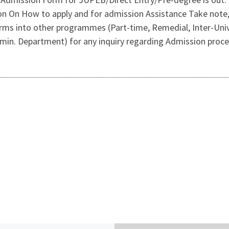
on On How to apply and for admission Assistance Take not
rms into other programmes (Part-time, Remedial, Inter-Univ
min. Department) for any inquiry regarding Admission proce