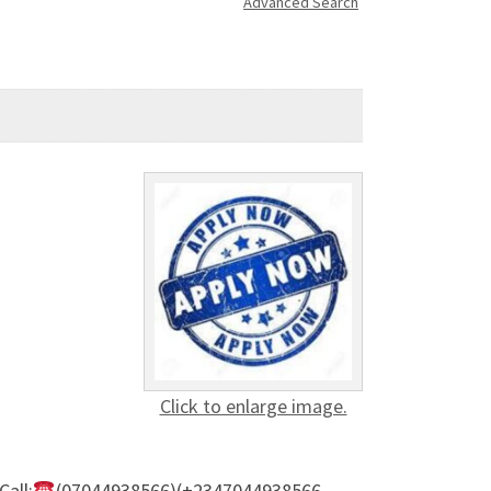
Advanced Search
Click to enlarge image.
all:
(07044938566)(+2347044938566 –