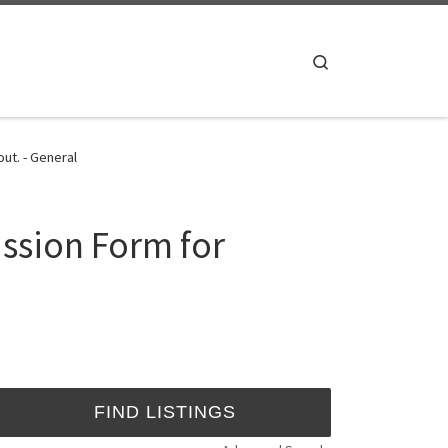
Search
ut. - General
ssion Form for