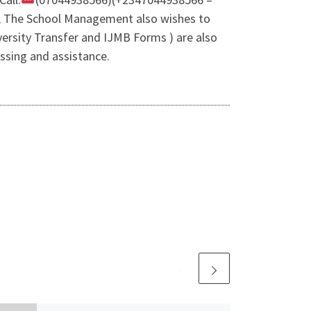
e, The School Management also wishes to
ersity Transfer and IJMB Forms ) are also
ssing and assistance.