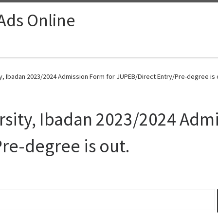
 Ads Online
ty, Ibadan 2023/2024 Admission Form for JUPEB/Direct Entry/Pre-degree is o
rsity, Ibadan 2023/2024 Admi
re-degree is out.