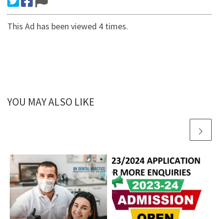
This Ad has been viewed 4 times.
YOU MAY ALSO LIKE