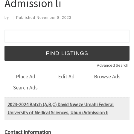
Admission li
by
|
Published
November 8, 2023
Search for:
Advanced Search
Place Ad
Edit Ad
Browse Ads
Search Ads
2023-2024 Batch (A,B,C) David Nweze Umahi Federal
University of Medical Sciences, Uburu Admission li
Contact Information