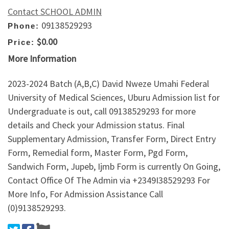
Contact SCHOOL ADMIN
09138529293
Phone:
$0.00
Price:
More Information
2023-2024 Batch (A,B,C) David Nweze Umahi Federal
University of Medical Sciences, Uburu Admission list for
Undergraduate is out, call 09138529293 for more
details and Check your Admission status. Final
Supplementary Admission, Transfer Form, Direct Entry
Form, Remedial form, Master Form, Pgd Form,
Sandwich Form, Jupeb, Ijmb Form is currently On Going,
Contact Office Of The Admin via +2349I38529293 For
More Info, For Admission Assistance Call
(0)9138529293.