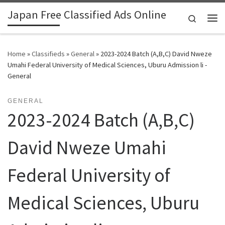
Japan Free Classified Ads Online
Skip to content
Search
Me
Home
»
Classifieds
»
General
»
2023-2024 Batch (A,B,C) David Nweze
Umahi Federal University of Medical Sciences, Uburu Admission li -
General
GENERAL
2023-2024 Batch (A,B,C)
David Nweze Umahi
Federal University of
Medical Sciences, Uburu