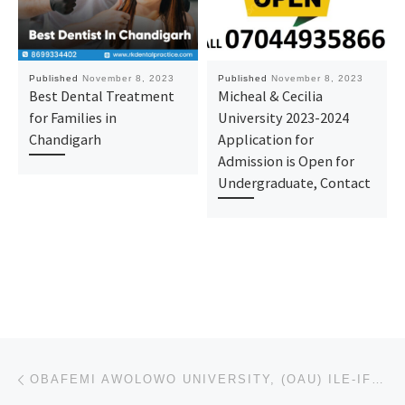
Published
November 8, 2023
Published
November 8, 2023
Best Dental Treatment
Micheal & Cecilia
for Families in
University 2023-2024
Chandigarh
Application for
Admission is Open for
Undergraduate, Contact
Post navigation
Previous post
OBAFEMI AWOLOWO UNIVERSITY, (OAU) ILE-IFE 2023/2024 ACADEMIC SESSION’S ADMISSION LIST (1ST & 2ND BAT