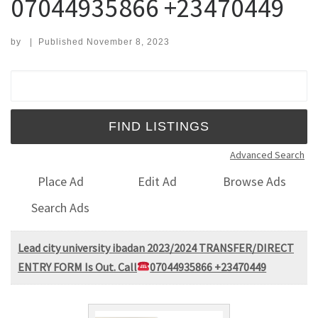
07044935866 +23470449
by
|
Published
November 8, 2023
Search for:
Advanced Search
Place Ad
Edit Ad
Browse Ads
Search Ads
Lead city university ibadan 2023/2024 TRANSFER/DIRECT
ENTRY FORM Is Out. Call
07044935866 +23470449