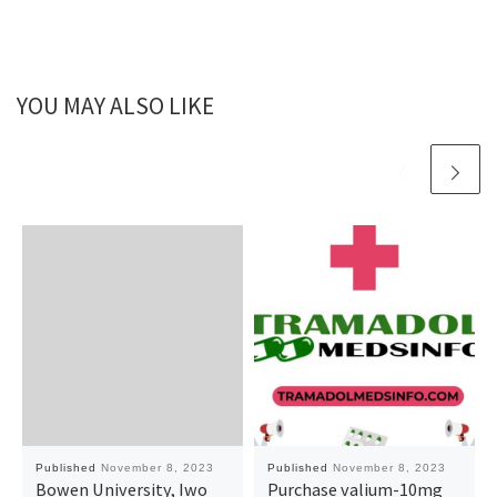
YOU MAY ALSO LIKE
Published
November 8, 2023
Published
November 8, 2023
Bowen University, Iwo
Purchase valium-10mg