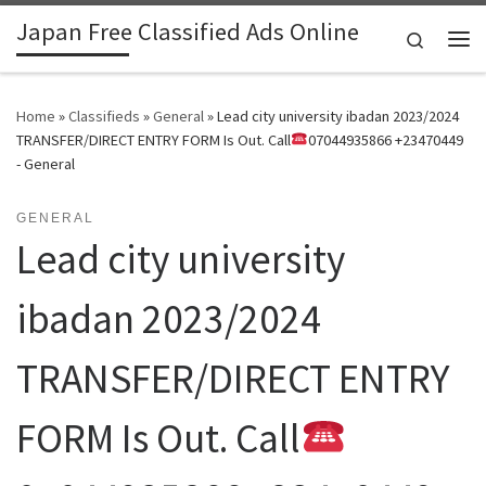
Japan Free Classified Ads Online
Skip to content
Search
Me
Home
»
Classifieds
»
General
»
Lead city university ibadan 2023/2024
TRANSFER/DIRECT ENTRY FORM Is Out. Call
07044935866 +23470449
- General
GENERAL
Lead city university
ibadan 2023/2024
TRANSFER/DIRECT ENTRY
FORM Is Out. Call