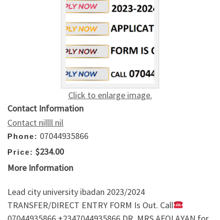
Click to enlarge image.
Contact Information
Contact nillll nil
07044935866
Phone:
$234.00
Price:
More Information
Lead city university ibadan 2023/2024
TRANSFER/DIRECT ENTRY FORM Is Out. Call
07044935866 +2347044935866 DR. MRS AFOLAYAN for