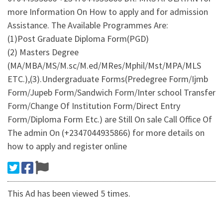
more Information On How to apply and for admission
Assistance. The Available Programmes Are:
(1)Post Graduate Diploma Form(PGD)
(2) Masters Degree
(MA/MBA/MS/M.sc/M.ed/MRes/Mphil/Mst/MPA/MLS
ETC.),(3).Undergraduate Forms(Predegree Form/Ijmb
Form/Jupeb Form/Sandwich Form/Inter school Transfer
Form/Change Of Institution Form/Direct Entry
Form/Diploma Form Etc.) are Still On sale Call Office Of
The admin On (+2347044935866) for more details on
how to apply and register online
This Ad has been viewed 5 times.