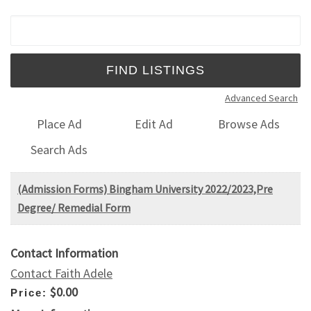
Search for:
Advanced Search
Place Ad
Edit Ad
Browse Ads
Search Ads
(Admission Forms) Bingham University 2022/2023,Pre
Degree/ Remedial Form
Contact Information
Contact Faith Adele
$0.00
Price: