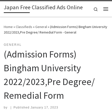
Japan Free Classified Ads Online
Skip to content
Search
Me
Home
»
Classifieds
»
General
»
(Admission Forms) Bingham University
2022/2023,Pre Degree/ Remedial Form - General
GENERAL
(Admission Forms)
Bingham University
2022/2023,Pre Degree/
Remedial Form
by
|
Published
January 17, 2023