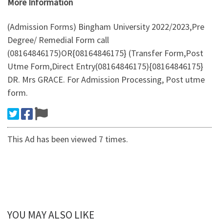
More Information
(Admission Forms) Bingham University 2022/2023,Pre
Degree/ Remedial Form call
(08164846175)OR{08164846175} (Transfer Form,Post
Utme Form,Direct Entry(08164846175){08164846175}
DR. Mrs GRACE. For Admission Processing, Post utme
form.
This Ad has been viewed 7 times.
YOU MAY ALSO LIKE