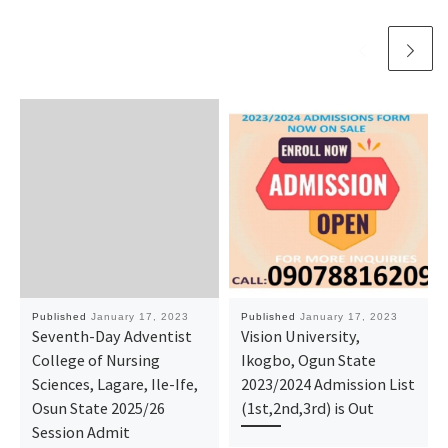
Published
January 17, 2023
Published
January 17, 2023
Seventh-Day Adventist
Vision University,
College of Nursing
Ikogbo, Ogun State
Sciences, Lagare, Ile-Ife,
2023/2024 Admission List
Osun State 2025/26
(1st,2nd,3rd) is Out
Session Admit