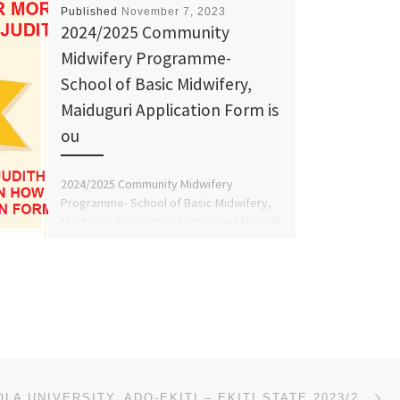
Published
November 7, 2023
2024/2025 Community
Midwifery Programme-
School of Basic Midwifery,
Maiduguri Application Form is
ou
2024/2025 Community Midwifery
Programme- School of Basic Midwifery,
Maiduguri Application Form is out for sale
Call::09162993014 OR 09125210477 Dr.Mrs.
Judith A.A .Also […]
Ne
AFE BABALOLA UNIVERSITY, ADO-EKITI – EKITI STATE 2023/2024 SALES OF JUPEB/DIRECT ENTRY/PRE-DEGREE FO