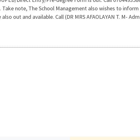
n. Take note, The School Management also wishes to inform 
also out and available. Call (DR MRS AFAOLAYAN T. M- Admi