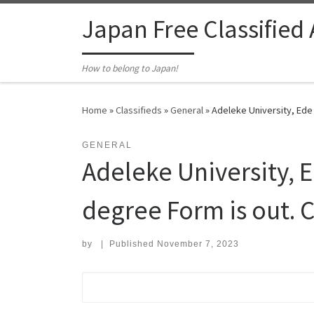
Skip to content
Japan Free Classified
How to belong to Japan!
Home
»
Classifieds
»
General
»
Adeleke University, Ede
GENERAL
Adeleke University, 
degree Form is out. 
by
|
Published
November 7, 2023
Search for: