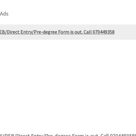
 Ads
PEB/Direct Entry/Pre-degree Form is out. Call 070449358
f JUPEB/Direct Entry/Pre-degree Form is out. Call 0704493