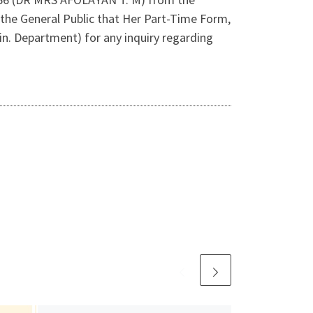
the General Public that Her Part-Time Form,
n. Department) for any inquiry regarding