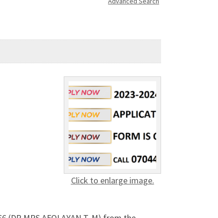
Advanced Search
Click to enlarge image.
5866 (DR MRS AFOLAYAN T. M) from the