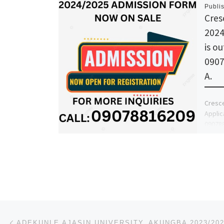
Publi
Cres
2024
is ou
0907
A.
Cresce
Applic
090788
the Sc
Post navigation
Previous post