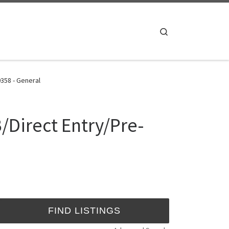
Search
358 - General
/Direct Entry/Pre-