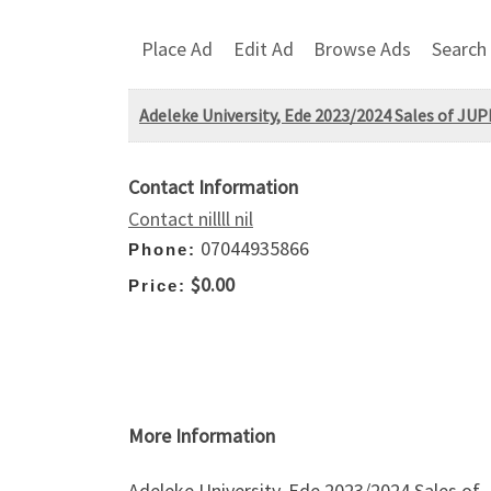
Place Ad
Edit Ad
Browse Ads
Search
Adeleke University, Ede 2023/2024 Sales of JU
Contact Information
Contact nillll nil
07044935866
Phone:
$0.00
Price:
More Information
Adeleke University, Ede 2023/2024 Sales o