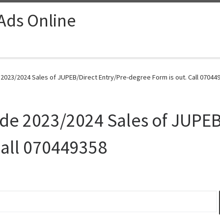
 Ads Online
 2023/2024 Sales of JUPEB/Direct Entry/Pre-degree Form is out. Call 070449
Ede 2023/2024 Sales of JUPEB
Call 070449358