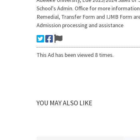
School's Admin. Office for more informatio
Remedial, Transfer Form and IJMB Form are 
Admission processing and assistance
This Ad has been viewed 8 times.
YOU MAY ALSO LIKE