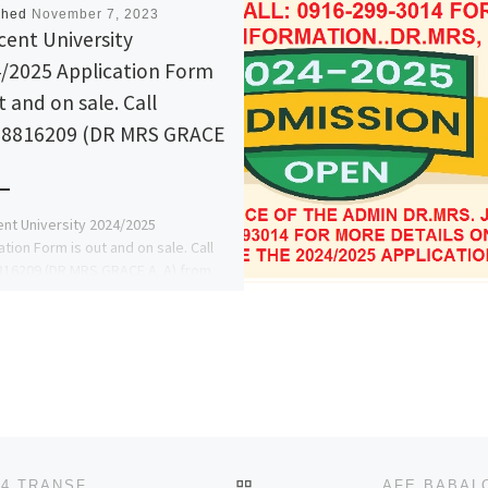
shed
November 7, 2023
cent University
/2025 Application Form
t and on sale. Call
8816209 (DR MRS GRACE
nt University 2024/2025
ation Form is out and on sale. Call
16209 (DR MRS GRACE A. A) from
hool's Admin. Office […]
BACK TO POST LIST
ADEKUNLE AJASIN UNIVERSITY, AKUNGBA 2023/2024 TRANSFER FORM,REMEDIAL/PRE DEGREE ADMISSION FORM IS OU