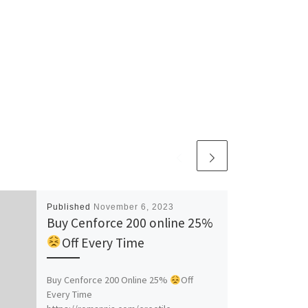
Published
November 6, 2023
Buy Cenforce 200 online 25%
Off Every Time
Buy Cenforce 200 Online 25%
Off
Every Time