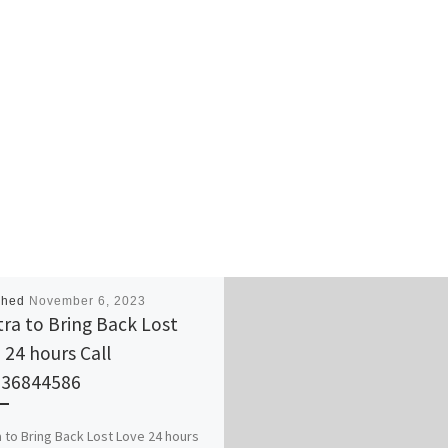
shed
November 6, 2023
ra to Bring Back Lost
 24 hours Call
736844586
 to Bring Back Lost Love 24 hours