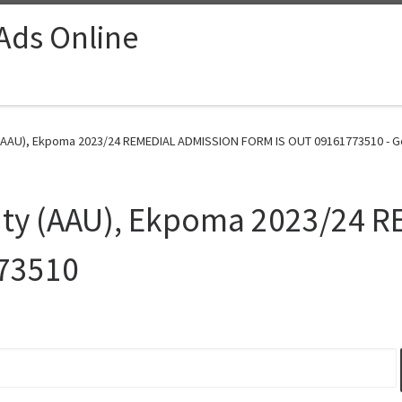
 Ads Online
y (AAU), Ekpoma 2023/24 REMEDIAL ADMISSION FORM IS OUT 09161773510 - G
sity (AAU), Ekpoma 2023/24
73510