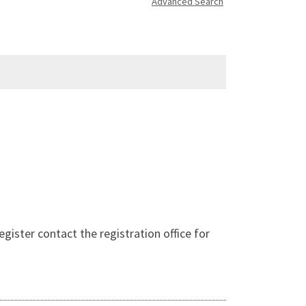
Advanced Search
ter contact the registration office for