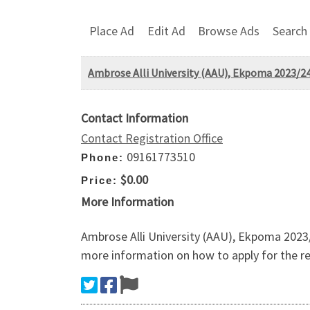
Place Ad
Edit Ad
Browse Ads
Search
Ambrose Alli University (AAU), Ekpoma 2023
Contact Information
Contact Registration Office
09161773510
Phone:
$0.00
Price:
More Information
Ambrose Alli University (AAU), Ekpoma 202
more information on how to apply for the re