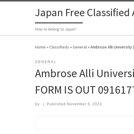
Skip to content
Japan Free Classified
How to belong to Japan!
Home
»
Classifieds
»
General
»
Ambrose Alli Universit
GENERAL
Ambrose Alli Univer
FORM IS OUT 091617
by
|
Published
November 6, 2023
Search for: