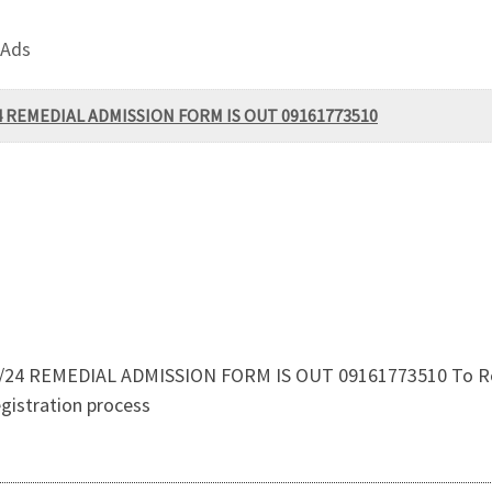
 Ads
/24 REMEDIAL ADMISSION FORM IS OUT 09161773510
3/24 REMEDIAL ADMISSION FORM IS OUT 09161773510 To Regis
gistration process