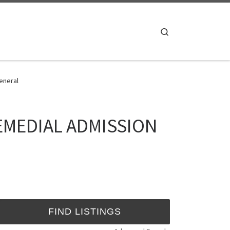
Search
eneral
 REMEDIAL ADMISSION