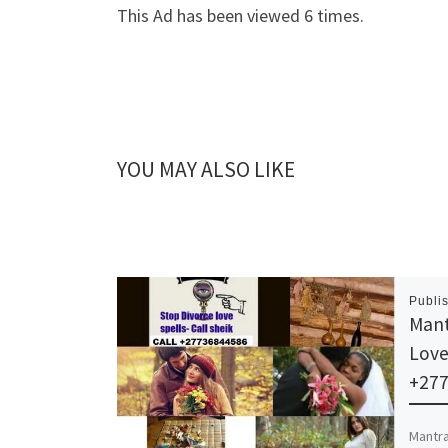
This Ad has been viewed 6 times.
YOU MAY ALSO LIKE
Publi
Mant
Love
+27
Mantra