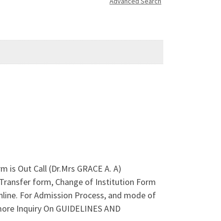
Advanced Search
 is Out Call (Dr.Mrs GRACE A. A)
Transfer form, Change of Institution Form
online. For Admission Process, and mode of
 more Inquiry On GUIDELINES AND