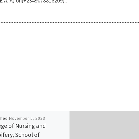
 A. A) on(+2349078816209)..
shed
November 5, 2023
ege of Nursing and
ifery, School of