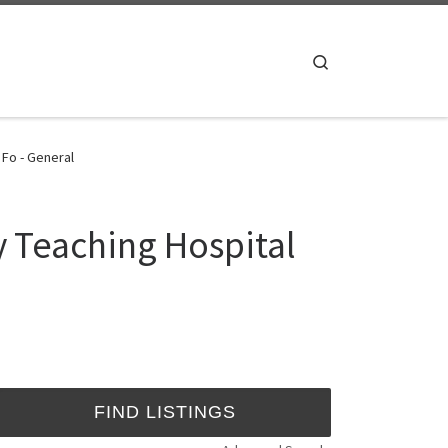
Search
 Fo - General
y Teaching Hospital