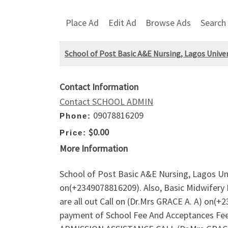
Place Ad
Edit Ad
Browse Ads
Search
School of Post Basic A&E Nursing, Lagos Unive
Contact Information
Contact SCHOOL ADMIN
09078816209
Phone:
$0.00
Price:
More Information
School of Post Basic A&E Nursing, Lagos Un
on(+2349078816209). Also, Basic Midwifery 
are all out Call on (Dr.Mrs GRACE A. A) on(
payment of School Fee And Acceptances Fee