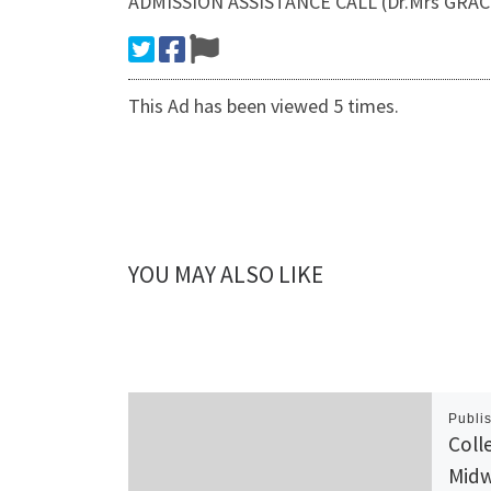
ADMISSION ASSISTANCE CALL (Dr.Mrs GRACE
This Ad has been viewed 5 times.
YOU MAY ALSO LIKE
Publi
Coll
Midw