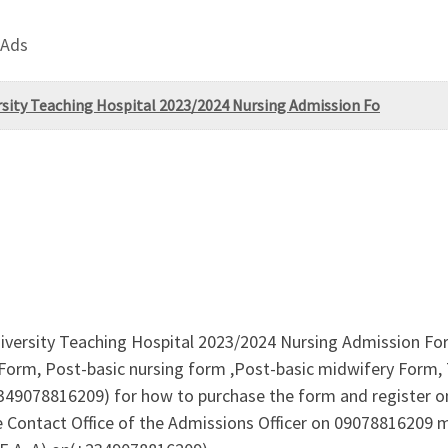
 Ads
rsity Teaching Hospital 2023/2024 Nursing Admission Fo
iversity Teaching Hospital 2023/2024 Nursing Admission Form
Form, Post-basic nursing form ,Post-basic midwifery Form, 
+2349078816209) for how to purchase the form and register 
 Contact Office of the Admissions Officer on 09078816209