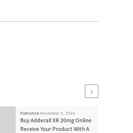
Published
November 5, 2023
Buy Adderall XR 20mg Online
Receive Your Product With A