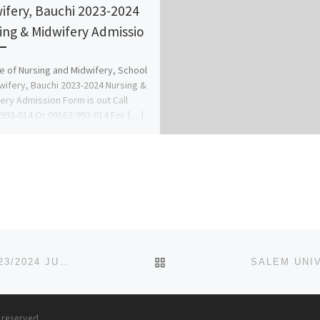
ifery, Bauchi 2023-2024
ing & Midwifery Admissio
e of Nursing and Midwifery, School
wifery, Bauchi 2023-2024 Nursing &
ery Admission Form is out Call
993-014 Or 09162-993-014 For […]
BACK TO POST LIST
MADUKA UNIVERSITY, EKWEGBE, ENUGU STATE 2023/2024 JUPEB/IJMB ADMISSION FORM IS OUT
s reserved