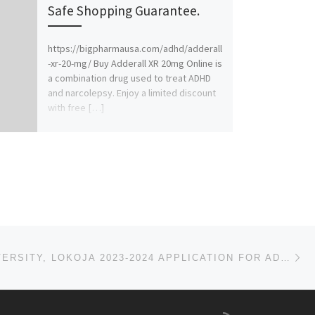
Safe Shopping Guarantee.
https://bigpharmausa.com/adhd/adderall
-xr-20-mg/ Buy Adderall XR 20mg Online is
a combination drug used to treat ADHD
and narcolepsy. Enjoy a limited discount
with free […]
Ne
SALEM UNIVERSITY, LOKOJA 2023-2024 APPLICATION FOR ADMISSION IS OPEN FOR UNDERGRADUATE, CONTACT (DR.