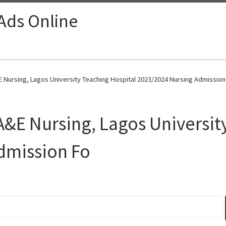
 Ads Online
E Nursing, Lagos University Teaching Hospital 2023/2024 Nursing Admission
 A&E Nursing, Lagos Universit
dmission Fo