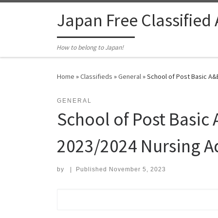
Skip to content
Japan Free Classified
How to belong to Japan!
Home
»
Classifieds
»
General
»
School of Post Basic A&
GENERAL
School of Post Basic
2023/2024 Nursing A
by
|
Published
November 5, 2023
Search for: