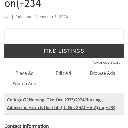
on(+234
by
|
Published
November 5, 2023
Search for:
Advanced Search
Place Ad
Edit Ad
Browse Ads
Search Ads
College Of Nursing, Oke-Ode 2023/2024 Nursing
Admission Form is Out Call (Dr.Mrs GRACE A. A) on(+234
Contact Information