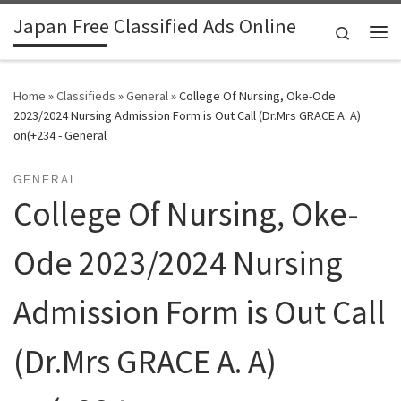
Japan Free Classified Ads Online
Skip to content
Search
Me
Home
»
Classifieds
»
General
»
College Of Nursing, Oke-Ode
2023/2024 Nursing Admission Form is Out Call (Dr.Mrs GRACE A. A)
on(+234 - General
GENERAL
College Of Nursing, Oke-
Ode 2023/2024 Nursing
Admission Form is Out Call
(Dr.Mrs GRACE A. A)