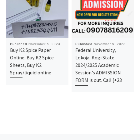
Published
November 5, 2023
Published
November 5, 2023
Buy K2 Spice Paper
Federal University,
Online, Buy K2 Spice
Lokoja, Kogi State
Sheets, Buy K2
2024/2025 Academic
Spray/liquid online
Session’s ADMISSION
FORM is out. Call {+23