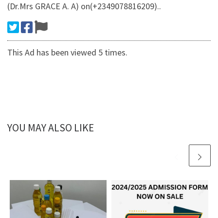
(Dr.Mrs GRACE A. A) on(+2349078816209)..
This Ad has been viewed 5 times.
YOU MAY ALSO LIKE