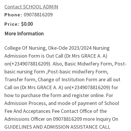
Contact SCHOOL ADMIN
09078816209
Phone:
$0.00
Price:
More Information
College Of Nursing, Oke-Ode 2023/2024 Nursing
Admission Form is Out Call (Dr.Mrs GRACE A. A)
on(+2349078816209). Also, Basic Midwifery Form, Post-
basic nursing form ,Post-basic midwifery Form,
Transfer form, Change of Institution Form are all out
Call on (Dr.Mrs GRACE A. A) on(+2349078816209) for
how to purchase the form and register online. For
Admission Process, and mode of payment of School
Fee And Acceptances Fee Contact Office of the
Admissions Officer on 09078816209 more Inquiry On
GUIDELINES AND ADMISSION ASSISTANCE CALL