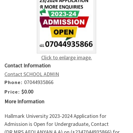
Click to enlarge image.
Contact Information
Contact SCHOOL ADMIN
07044935866
Phone:
$0.00
Price:
More Information
Hallmark University 2023-2024 Application for
Admission is Open for Undergraduate, Contact
(DR.MRS AFOLANYAN A.A) on (+2347044935866) for