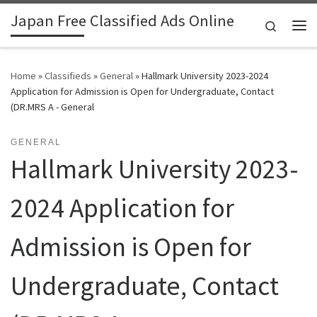
Japan Free Classified Ads Online
Skip to content
Search
Me
Home
»
Classifieds
»
General
»
Hallmark University 2023-2024
Application for Admission is Open for Undergraduate, Contact
(DR.MRS A - General
GENERAL
Hallmark University 2023-
2024 Application for
Admission is Open for
Undergraduate, Contact