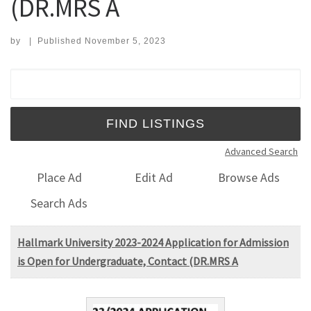
(DR.MRS A
by
|
Published
November 5, 2023
Search for:
Advanced Search
Place Ad
Edit Ad
Browse Ads
Search Ads
Hallmark University 2023-2024 Application for Admission
is Open for Undergraduate, Contact (DR.MRS A