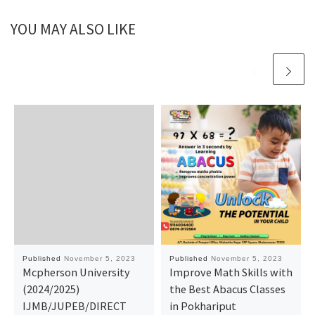
YOU MAY ALSO LIKE
Published
November 5, 2023
Published
November 5, 2023
Mcpherson University
Improve Math Skills with
(2024/2025)
the Best Abacus Classes
IJMB/JUPEB/DIRECT
in Pokhariput