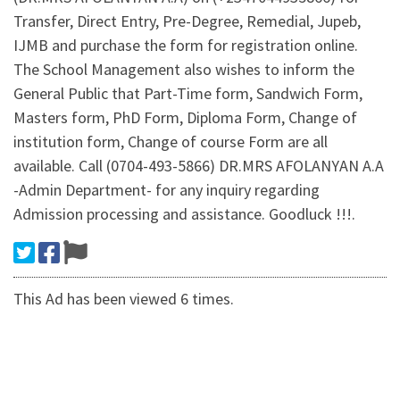
Transfer, Direct Entry, Pre-Degree, Remedial, Jupeb,
IJMB and purchase the form for registration online.
The School Management also wishes to inform the
General Public that Part-Time form, Sandwich Form,
Masters form, PhD Form, Diploma Form, Change of
institution form, Change of course Form are all
available. Call (0704-493-5866) DR.MRS AFOLANYAN A.A
-Admin Department- for any inquiry regarding
Admission processing and assistance. Goodluck !!!.
This Ad has been viewed 6 times.