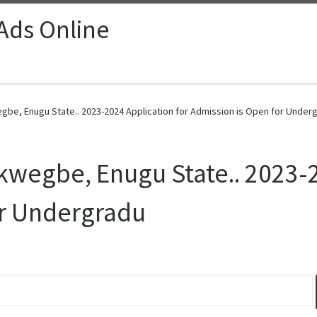
 Ads Online
gbe, Enugu State.. 2023-2024 Application for Admission is Open for Underg
kwegbe, Enugu State.. 2023-2
or Undergradu