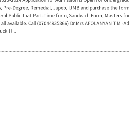
y, Pre-Degree, Remedial, Jupeb, IJMB and purchase the form 
ral Public that Part-Time form, Sandwich Form, Masters f
 all available. Call (07044935866) Dr.Mrs AFOLANYAN T.M -A
ck !!!..