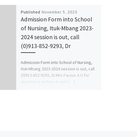
Published
November 5, 2023
Admission Form into School
of Nursing, Ituk-Mbang 2023-
2024 session is out, call
(0)913-852-9293, Dr
Admission Form into School of Nursing,
Ituk-Mbang 2023-2024 session is out, call
(0)913-852-9293, Dr.Mrs Favour A.U for
assistance on how to get […]