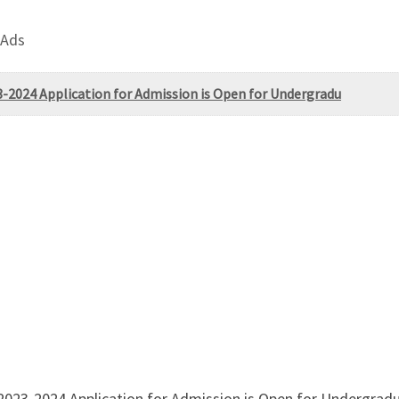
 Ads
3-2024 Application for Admission is Open for Undergradu
2023-2024 Application for Admission is Open for Undergrad