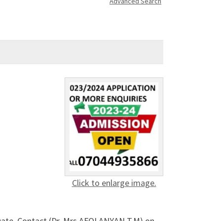
Advanced Search
Click to enlarge image.
uate, Contact (Dr. Mrs AFOLANYAN T.M) on