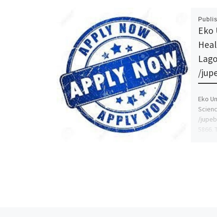
Publi
Eko 
Heal
Lago
/jup
Eko Un
Scienc
/jupeb
5866. 