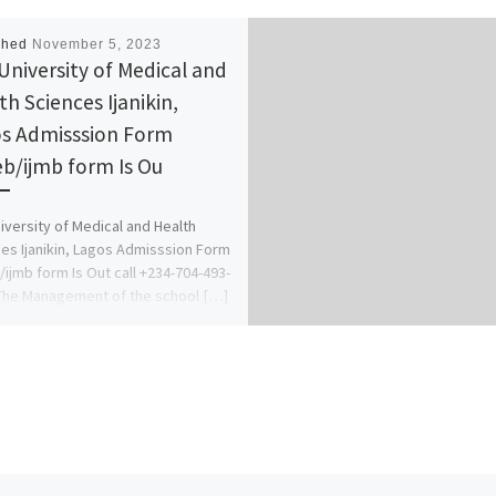
shed
November 5, 2023
University of Medical and
th Sciences Ijanikin,
s Admisssion Form
eb/ijmb form Is Ou
iversity of Medical and Health
es Ijanikin, Lagos Admisssion Form
/ijmb form Is Out call +234-704-493-
The Management of the school […]