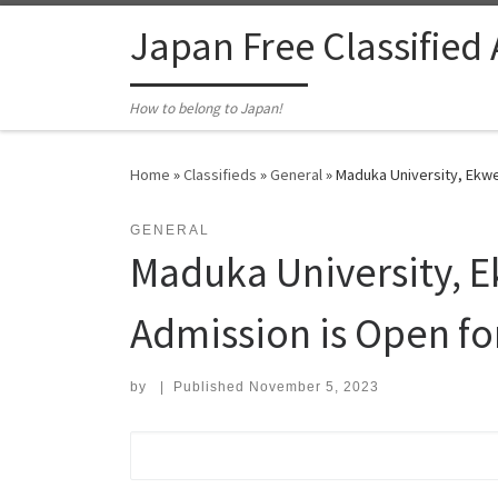
Skip to content
Japan Free Classified
How to belong to Japan!
Home
»
Classifieds
»
General
»
Maduka University, Ekwe
GENERAL
Maduka University, E
Admission is Open f
by
|
Published
November 5, 2023
Search for: