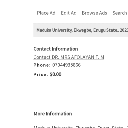
Place Ad
Edit Ad
Browse Ads
Search
Maduka University, Ekwegbe, Enugu State.. 202
Contact Information
Contact DR. MRS AFOLAYAN T. M
07044935866
Phone:
$0.00
Price:
More Information
Maduka University, Ekwegbe, Enugu State.. 