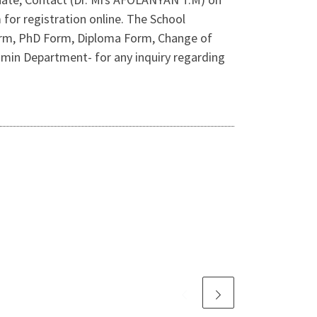
for registration online. The School
orm, PhD Form, Diploma Form, Change of
dmin Department- for any inquiry regarding