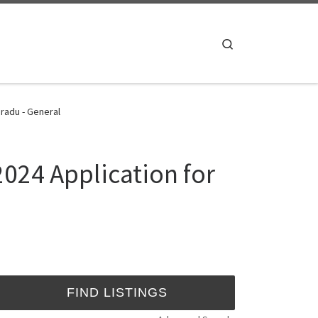
Search
radu - General
024 Application for