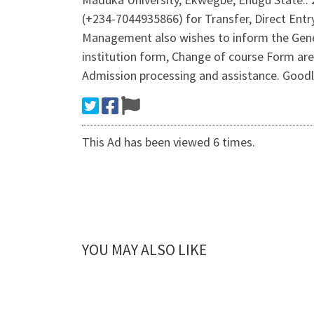
(+234-7044935866) for Transfer, Direct Entr
Management also wishes to inform the Gene
institution form, Change of course Form are
Admission processing and assistance. Goodlu
This Ad has been viewed 6 times.
YOU MAY ALSO LIKE