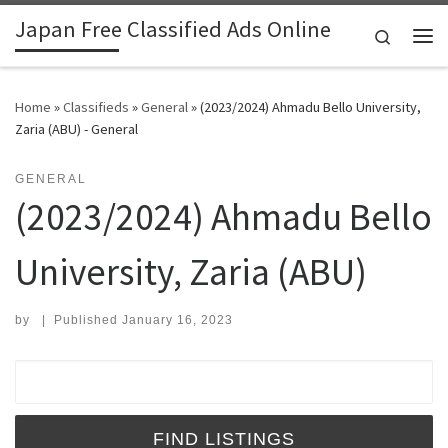
Japan Free Classified Ads Online
Skip to content
Search
Me
Home
»
Classifieds
»
General
»
(2023/2024) Ahmadu Bello University,
Zaria (ABU) - General
GENERAL
(2023/2024) Ahmadu Bello
University, Zaria (ABU)
by
|
Published
January 16, 2023
Search for: