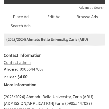
Advanced Search
Place Ad
Edit Ad
Browse Ads
Search Ads
(2023/2024) Ahmadu Bello University, Zaria (ABU)
Contact Information
Contact admin
09055447087
Phone:
$4.00
Price:
More Information
(2023/2024) Ahmadu Bello University, Zaria (ABU)
{ADMISSION/APPLICATION}Form (09055447087)