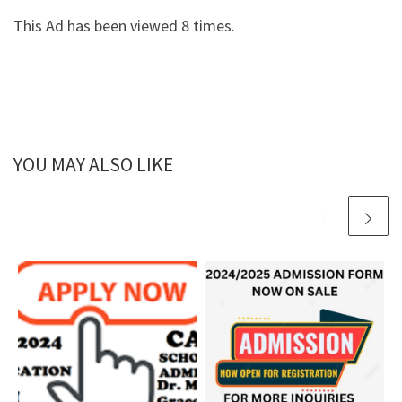
This Ad has been viewed 8 times.
YOU MAY ALSO LIKE