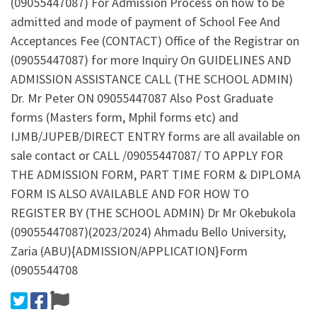
(09055447087) For Admission Process on how to be
admitted and mode of payment of School Fee And
Acceptances Fee (CONTACT) Office of the Registrar on
(09055447087) for more Inquiry On GUIDELINES AND
ADMISSION ASSISTANCE CALL (THE SCHOOL ADMIN)
Dr. Mr Peter ON 09055447087 Also Post Graduate
forms (Masters form, Mphil forms etc) and
IJMB/JUPEB/DIRECT ENTRY forms are all available on
sale contact or CALL /09055447087/ TO APPLY FOR
THE ADMISSION FORM, PART TIME FORM & DIPLOMA
FORM IS ALSO AVAILABLE AND FOR HOW TO
REGISTER BY (THE SCHOOL ADMIN) Dr Mr Okebukola
(09055447087)(2023/2024) Ahmadu Bello University,
Zaria (ABU){ADMISSION/APPLICATION}Form
(0905544708