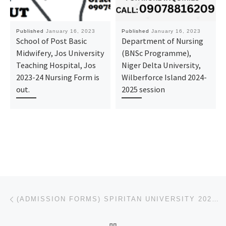
Published
January 16, 2023
Published
January 16, 2023
School of Post Basic
Department of Nursing
Midwifery, Jos University
(BNSc Programme),
Teaching Hospital, Jos
Niger Delta University,
2023-24 Nursing Form is
Wilberforce Island 2024-
out.
2025 session
Post navigation
Previous post
(ADMISSION FORMS) SPIRITAN UNIVERSITY 2023/2024,REMEDIAL/PRE DEGREE FORM
BACK TO POST LIST