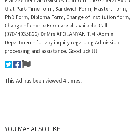
Management also wishes to inform the General Public
that Part-Time form, Sandwich Form, Masters form,
PhD Form, Diploma Form, Change of institution form,
Change of course Form are all available. Call
(07044935866) Dr.Mrs AFOLANYAN T.M -Admin
Department- for any inquiry regarding Admission
processing and assistance. Goodluck !!!.
This Ad has been viewed 4 times.
YOU MAY ALSO LIKE