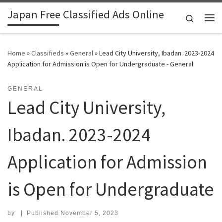
Japan Free Classified Ads Online
Skip to content
Search
Me
Home
»
Classifieds
»
General
»
Lead City University, Ibadan. 2023-2024
Application for Admission is Open for Undergraduate - General
GENERAL
Lead City University,
Ibadan. 2023-2024
Application for Admission
is Open for Undergraduate
by
|
Published
November 5, 2023