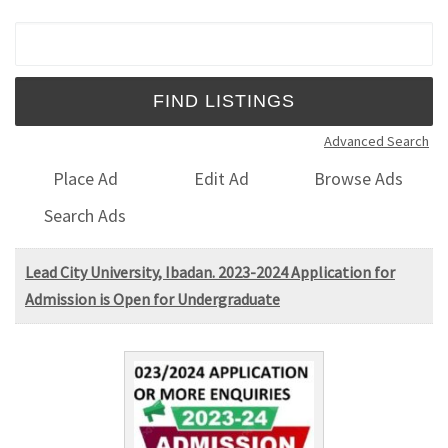
Search for:
Advanced Search
Place Ad
Edit Ad
Browse Ads
Search Ads
Lead City University, Ibadan. 2023-2024 Application for
Admission is Open for Undergraduate