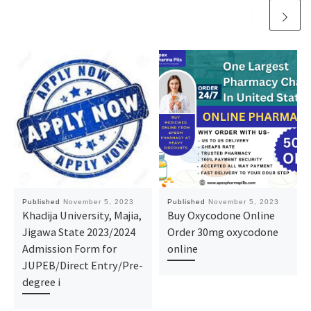
Published
November 5, 2023
Published
November 5, 2023
Khadija University, Majia,
Buy Oxycodone Online
Jigawa State 2023/2024
Order 30mg oxycodone
Admission Form for
online
JUPEB/Direct Entry/Pre-
degree i