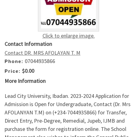
Click to enlarge image.
Contact Information
Contact DR. MRS AFOLAYAN T. M
07044935866
Phone:
$0.00
Price:
More Information
Lead City University, Ibadan. 2023-2024 Application for
Admission is Open for Undergraduate, Contact (Dr. Mrs
AFOLANYAN T.M) on (+234-7044935866) for Transfer,
Direct Entry, Pre-Degree, Remedial, Jupeb, IJMB and
purchase the form for registration online. The School