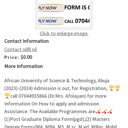
Click to enlarge image.
Contact Information
Contact nillll nil
$0.00
Price:
More Information
African University of Science & Technology, Abuja
(2023)-(2024) Admission is out, for Registration,
call 07044935866 (Dr.Mrs. Afolayan) for more
Information On How to apply and admission
Assistance. The Available Programmes are
(1)Post Graduate Diploma Form(pgd),(2) Masters
Degree Forms(MA, MBA, MS, M.sc, M.ed, MRes, Mphil,