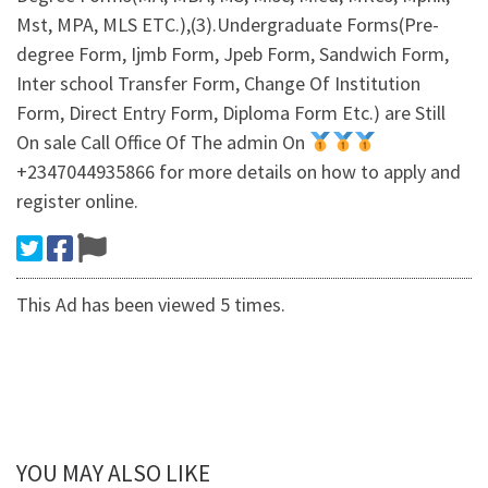
Mst, MPA, MLS ETC.),(3).Undergraduate Forms(Pre-
degree Form, Ijmb Form, Jpeb Form, Sandwich Form,
Inter school Transfer Form, Change Of Institution
Form, Direct Entry Form, Diploma Form Etc.) are Still
On sale Call Office Of The admin On
+2347044935866 for more details on how to apply and
register online.
This Ad has been viewed 5 times.
YOU MAY ALSO LIKE