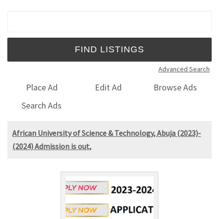
Search for:
Advanced Search
Place Ad
Edit Ad
Browse Ads
Search Ads
African University of Science & Technology, Abuja (2023)-
(2024) Admission is out,