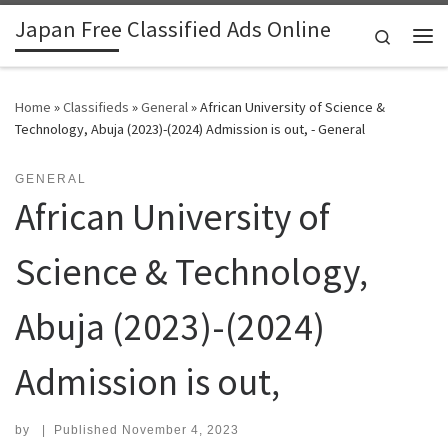
Japan Free Classified Ads Online
Skip to content
Search
Me
Home
»
Classifieds
»
General
»
African University of Science &
Technology, Abuja (2023)-(2024) Admission is out, - General
GENERAL
African University of
Science & Technology,
Abuja (2023)-(2024)
Admission is out,
by
|
Published
November 4, 2023