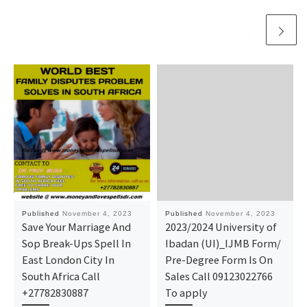
Published
November 4, 2023
Published
November 4, 2023
Save Your Marriage And
2023/2024 University of
Sop Break-Ups Spell In
Ibadan (UI)_IJMB Form/
East London City In
Pre-Degree Form Is On
South Africa Call
Sales Call 09123022766
+27782830887
To apply