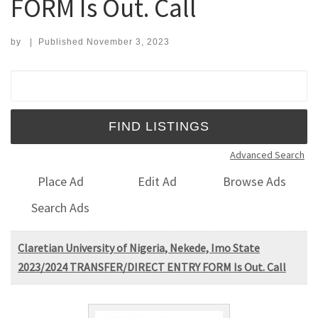
FORM Is Out. Call
by
|
Published
November 3, 2023
Search for:
Advanced Search
Place Ad
Edit Ad
Browse Ads
Search Ads
Claretian University of Nigeria, Nekede, Imo State
2023/2024 TRANSFER/DIRECT ENTRY FORM Is Out. Call