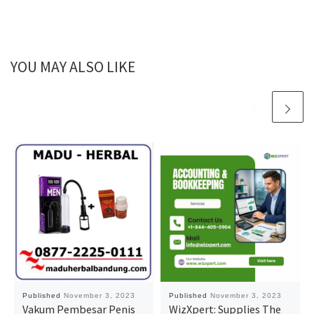
YOU MAY ALSO LIKE
Published
November 3, 2023
Published
November 3, 2023
Vakum Pembesar Penis
WizXpert: Supplies The