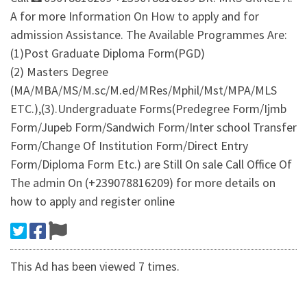
A for more Information On How to apply and for
admission Assistance. The Available Programmes Are:
(1)Post Graduate Diploma Form(PGD)
(2) Masters Degree
(MA/MBA/MS/M.sc/M.ed/MRes/Mphil/Mst/MPA/MLS
ETC.),(3).Undergraduate Forms(Predegree Form/Ijmb
Form/Jupeb Form/Sandwich Form/Inter school Transfer
Form/Change Of Institution Form/Direct Entry
Form/Diploma Form Etc.) are Still On sale Call Office Of
The admin On (+239078816209) for more details on
how to apply and register online
This Ad has been viewed 7 times.