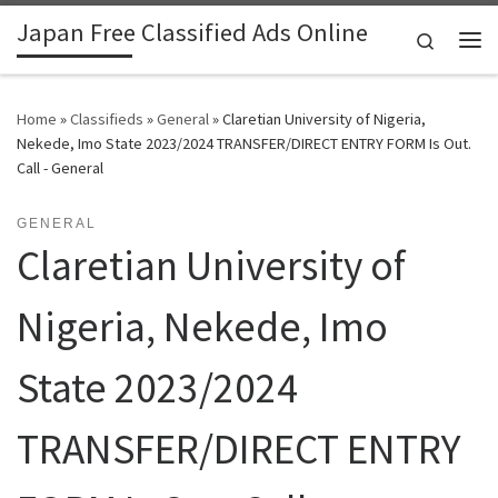
Japan Free Classified Ads Online
Skip to content
Search
Me
Home
»
Classifieds
»
General
»
Claretian University of Nigeria,
Nekede, Imo State 2023/2024 TRANSFER/DIRECT ENTRY FORM Is Out.
Call - General
GENERAL
Claretian University of
Nigeria, Nekede, Imo
State 2023/2024
TRANSFER/DIRECT ENTRY