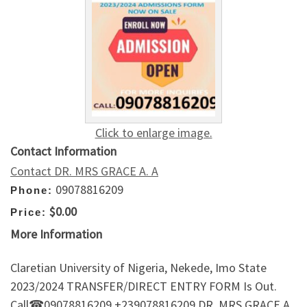
Click to enlarge image.
Contact Information
Contact DR. MRS GRACE A. A
09078816209
Phone:
$0.00
Price:
More Information
Claretian University of Nigeria, Nekede, Imo State
2023/2024 TRANSFER/DIRECT ENTRY FORM Is Out.
Call☎09078816209 +239078816209 DR. MRS GRACE A.