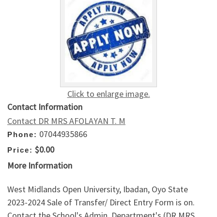
Click to enlarge image.
Contact Information
Contact DR MRS AFOLAYAN T. M
07044935866
Phone:
$0.00
Price:
More Information
West Midlands Open University, Ibadan, Oyo State
2023-2024 Sale of Transfer/ Direct Entry Form is on.
Contact the School's Admin. Department's (DR MRS