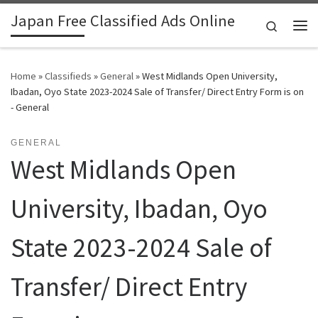
Japan Free Classified Ads Online
Skip to content
Search
Me
Home
»
Classifieds
»
General
»
West Midlands Open University,
Ibadan, Oyo State 2023-2024 Sale of Transfer/ Direct Entry Form is on
- General
GENERAL
West Midlands Open
University, Ibadan, Oyo
State 2023-2024 Sale of
Transfer/ Direct Entry