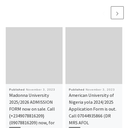
Published
November 3, 2023
Published
November 3, 2023
Madonna University
American University of
2025/2026 ADMISSION
Nigeria yola 2024/2025
FORM now on sale. Call
Application Form is out.
{+2349078816209}
Call 07044935866 (DR
(09078816209) now, for
MRS AFOL