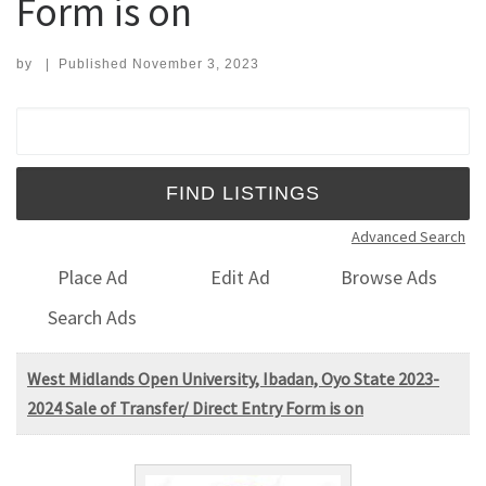
Form is on
by
|
Published
November 3, 2023
Search for:
Advanced Search
Place Ad
Edit Ad
Browse Ads
Search Ads
West Midlands Open University, Ibadan, Oyo State 2023-
2024 Sale of Transfer/ Direct Entry Form is on