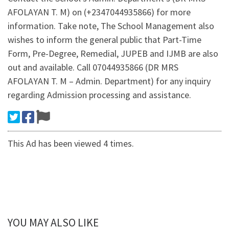
AFOLAYAN T. M) on (+2347044935866) for more
information. Take note, The School Management also
wishes to inform the general public that Part-Time
Form, Pre-Degree, Remedial, JUPEB and IJMB are also
out and available. Call 07044935866 (DR MRS
AFOLAYAN T. M – Admin. Department) for any inquiry
regarding Admission processing and assistance.
This Ad has been viewed 4 times.
YOU MAY ALSO LIKE