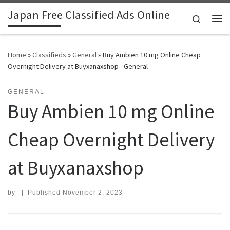
Japan Free Classified Ads Online
Skip to content
Search
Me
Home
»
Classifieds
»
General
»
Buy Ambien 10 mg Online Cheap
Overnight Delivery at Buyxanaxshop - General
GENERAL
Buy Ambien 10 mg Online
Cheap Overnight Delivery
at Buyxanaxshop
by
|
Published
November 2, 2023
Search for: