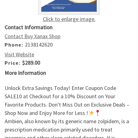
Click to enlarge image.
Contact Information
Contact Buy Xanax Shop
2138142620
Phone:
Visit Website
$289.00
Price:
More Information
Unlock Extra Savings Today! Enter Coupon Code
SALE10 at Checkout for a 10% Discount on Your
Favorite Products. Don't Miss Out on Exclusive Deals –
Shop Now and Enjoy More for Less !
Ambien, also known by its generic name zolpidem, is a
prescription medication primarily used to treat
insomnia and other sleep-related disorders. It is