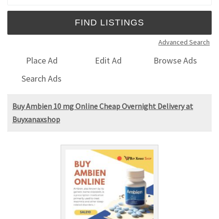
Advanced Search
Place Ad
Edit Ad
Browse Ads
Search Ads
Buy Ambien 10 mg Online Cheap Overnight Delivery at
Buyxanaxshop