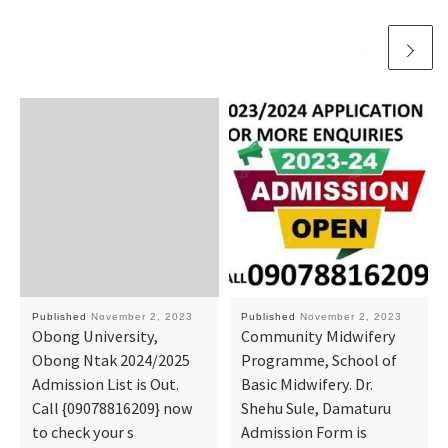
Published
November 2, 2023
Published
November 2, 2023
Obong University,
Community Midwifery
Obong Ntak 2024/2025
Programme, School of
Admission List is Out.
Basic Midwifery. Dr.
Call {09078816209} now
Shehu Sule, Damaturu
to check your s
Admission Form is