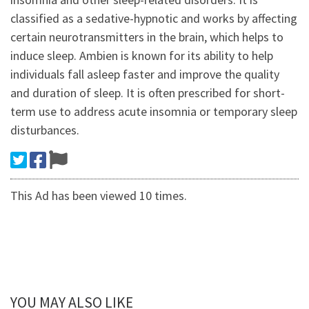
classified as a sedative-hypnotic and works by affecting
certain neurotransmitters in the brain, which helps to
induce sleep. Ambien is known for its ability to help
individuals fall asleep faster and improve the quality
and duration of sleep. It is often prescribed for short-
term use to address acute insomnia or temporary sleep
disturbances.
This Ad has been viewed 10 times.
YOU MAY ALSO LIKE