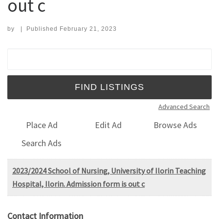
out c
by
|
Published
February 21, 2023
Search for:
Advanced Search
Place Ad
Edit Ad
Browse Ads
Search Ads
2023/2024 School of Nursing, University of Ilorin Teaching
Hospital, Ilorin. Admission form is out c
Contact Information