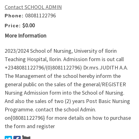
Contact SCHOOL ADMIN
08081122796
Phone:
$0.00
Price:
More Information
2023/2024 School of Nursing, University of Ilorin
Teaching Hospital, Ilorin. Admission form is out call
+2348081122796/(0)8081122796) Dr.mrs.JUDITH A.A.
The Management of the school hereby inform the
general public on the sales of the general/REGISTER
Nursing Admission form into the School of Nursing.
And also the sales of two (2) years Post Basic Nursing
Programme. contact the school Admin.
on{08081122796} for more details on how to purchase
the form and register