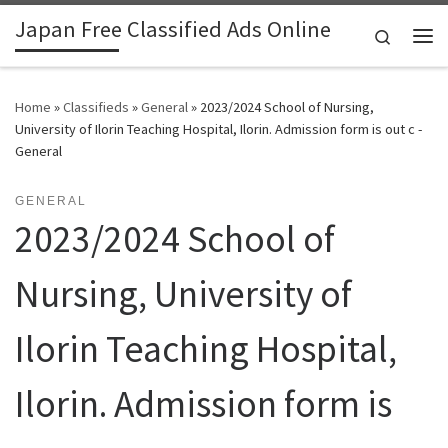
Japan Free Classified Ads Online
Skip to content
Search
Me
Home
»
Classifieds
»
General
»
2023/2024 School of Nursing,
University of Ilorin Teaching Hospital, Ilorin. Admission form is out c -
General
GENERAL
2023/2024 School of
Nursing, University of
Ilorin Teaching Hospital,
Ilorin. Admission form is