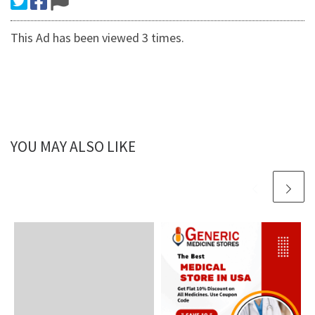
This Ad has been viewed 3 times.
YOU MAY ALSO LIKE