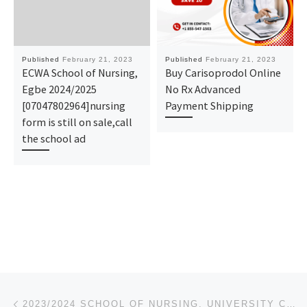
Published
February 21, 2023
Published
February 21, 2023
ECWA School of Nursing,
Buy Carisoprodol Online
Egbe 2024/2025
No Rx Advanced
[07047802964]nursing
Payment Shipping
form is still on sale,call
the school ad
Post navigation
Previous post
2023/2024 SCHOOL OF NURSING, UNIVERSITY COLLEGE HOSPITAL, IBADAN. ADMISSION FORM IS OUT CALL +234808