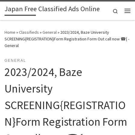
Japan Free Classified Ads Online
Skip to content
Search
Me
Home
»
Classifieds
»
General
»
2023/2024, Baze University
SCREENING{REGISTRATION}Form Registration Form Out call now ☎{ -
General
GENERAL
2023/2024, Baze
University
SCREENING{REGISTRATIO
N}Form Registration Form