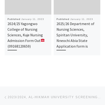
Published
January 11, 2023
Published
January 11, 2023
2024/25 Yagongwo
2025/26 Department of
College of Nursing
Nursing Sciences,
Sciences, Kuje Nursing
Spiritan University,
Admission Form Out
Nneochi Abia State
(09168120659)
Application form is
Post navigation
Previous post
2023/2024, AL-HIKMAH UNIVERSITY SCREENING{REGISTRATION}FORM REGISTRATION FORM OUT CALL NOW ☎{0907