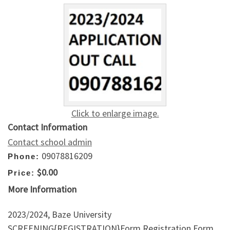
Click to enlarge image.
Contact Information
Contact school admin
09078816209
Phone:
$0.00
Price:
More Information
2023/2024, Baze University
SCREENING{REGISTRATION}Form Registration Form