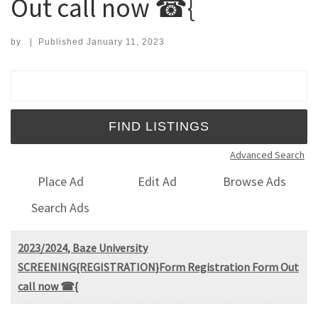
Out call now ☎{
by
|
Published
January 11, 2023
Search for:
Advanced Search
Place Ad
Edit Ad
Browse Ads
Search Ads
2023/2024, Baze University
SCREENING{REGISTRATION}Form Registration Form Out
call now ☎{