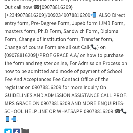
Out call now ☎{09078816209}
[+2349078816209]/0092349078816209
. ALSO Direct
entry form, Pre-Degree Form, Jupeb form IJMB Form,
masters form, Ph.D Form, Sandwich Form, Diploma
Form, Change of institution form, Transfer form,
Change of course Form are all out Call{
} on
{09078816209}/PROF GRACE A.A/ on how to purchase
the form and register online, For Admission Process on
how to be admitted and mode of payment of School
Fee And Acceptances Fee Contact Office of the
registrar on 09078816209 for more Inquiry On
GUIDELINES AND ADMISSION ASSISTANCE CALL PROF.
MRS GRACE ON 09078816209 AND MORE ENQUIRIES-
SCHOOL HELPLINE OR WHATSAPP 09078816209 ☎
.