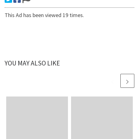
This Ad has been viewed 19 times.
YOU MAY ALSO LIKE