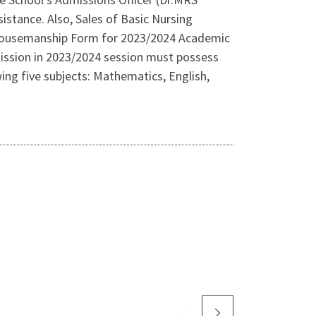
sistance. Also, Sales of Basic Nursing
 Housemanship Form for 2023/2024 Academic
mission in 2023/2024 session must possess
ng five subjects: Mathematics, English,