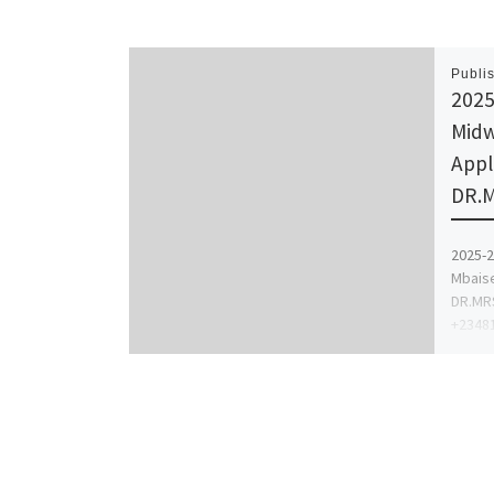
Publi
2025
Midw
Appl
DR.M
2025-2
Mbaise
DR.MRS
+23481
proce