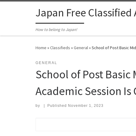
Skip to content
Japan Free Classified
How to belong to Japan!
Home
»
Classifieds
»
General
»
School of Post Basic Mi
GENERAL
School of Post Basic
Academic Session Is 
by
|
Published
November 1, 2023
Search for: