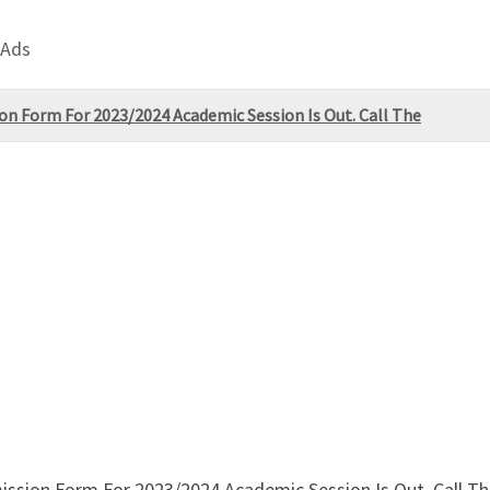
 Ads
on Form For 2023/2024 Academic Session Is Out. Call The
ssion Form For 2023/2024 Academic Session Is Out. Call The