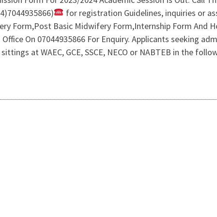
34)7044935866)
for registration Guidelines, inquiries or as
fery Form,Post Basic Midwifery Form,Internship Form And
n’s Office On 07044935866 For Enquiry. Applicants seeking ad
 sittings at WAEC, GCE, SSCE, NECO or NABTEB in the followi