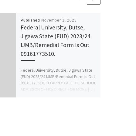
Published
November 1, 2023
Federal University, Dutse,
Jigawa State (FUD) 2023/24
IJMB/Remedial Form Is Out
09161773510.
Federal University, Dutse, Jigawa State
(FUD) 2023/24 IJMB/Remedial Form Is Out
09161773510. TO APPLY CALL THE SCHOOL
ADMISSON OFFICE DIRECT FOR MORE […]