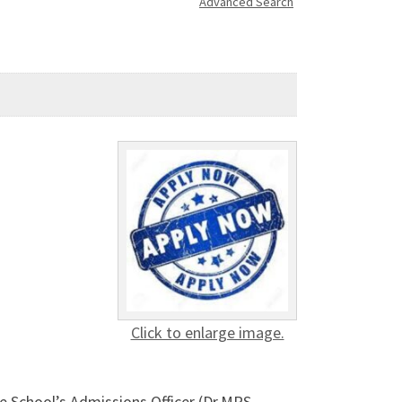
Advanced Search
Click to enlarge image.
 School’s Admissions Officer (Dr.MRS