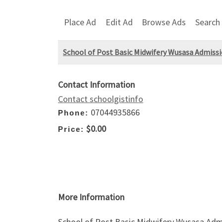
Place Ad
Edit Ad
Browse Ads
Search
School of Post Basic Midwifery Wusasa Admissi
Contact Information
Contact schoolgistinfo
07044935866
Phone:
$0.00
Price:
More Information
School of Post Basic Midwifery Wusasa Admi