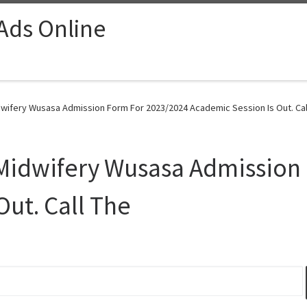
 Ads Online
dwifery Wusasa Admission Form For 2023/2024 Academic Session Is Out. Call
 Midwifery Wusasa Admission
Out. Call The