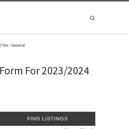
Search
 The - General
 Form For 2023/2024