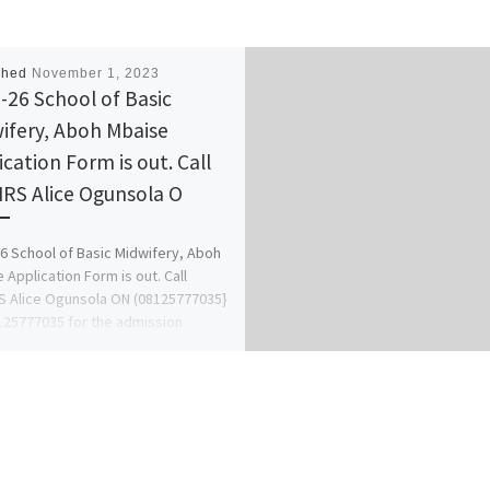
shed
November 1, 2023
-26 School of Basic
ifery, Aboh Mbaise
ication Form is out. Call
RS Alice Ogunsola O
6 School of Basic Midwifery, Aboh
 Application Form is out. Call
 Alice Ogunsola ON (08125777035}
25777035 for the admission
ss […]