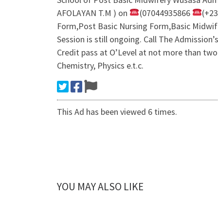
AFOLAYAN T.M ) on
(07044935866
(+2
Form,Post Basic Nursing Form,Basic Midwi
Session is still ongoing. Call The Admissio
Credit pass at O’Level at not more than two
Chemistry, Physics e.t.c.
This Ad has been viewed 6 times.
YOU MAY ALSO LIKE