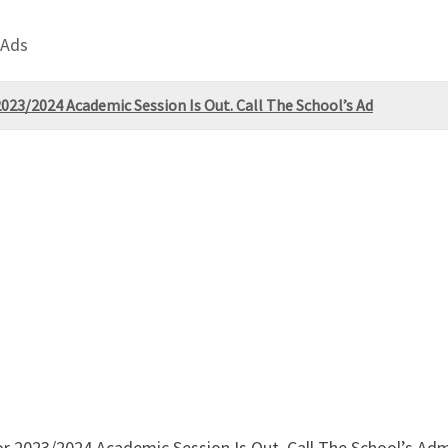
 Ads
023/2024 Academic Session Is Out. Call The School’s Ad
r 2023/2024 Academic Session Is Out. Call The School’s Ad