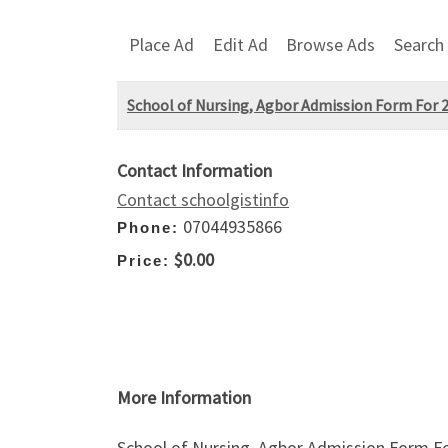
Place Ad
Edit Ad
Browse Ads
Search
School of Nursing, Agbor Admission Form For 2
Contact Information
Contact schoolgistinfo
07044935866
Phone:
$0.00
Price:
More Information
School of Nursing, Agbor Admission Form Fo