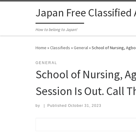
Skip to content
Japan Free Classified
How to belong to Japan!
Home
»
Classifieds
»
General
»
School of Nursing, Agbo
GENERAL
School of Nursing, 
Session Is Out. Call 
by
|
Published
October 31, 2023
Search for: