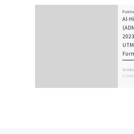
Publi
Al-H
(AD
2023
UTME
Form
Al-Hik
FORM) 
DEGREE
Call {
Direct