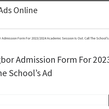
 Ads Online
r Admission Form For 2023/2024 Academic Session Is Out. Call The School’s
Agbor Admission Form For 20
The School’s Ad