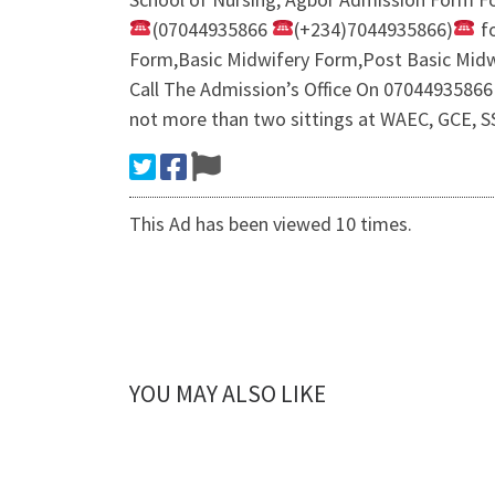
(07044935866
(+234)7044935866)
fo
Form,Basic Midwifery Form,Post Basic Midw
Call The Admission’s Office On 07044935866 
not more than two sittings at WAEC, GCE, SS
This Ad has been viewed 10 times.
YOU MAY ALSO LIKE