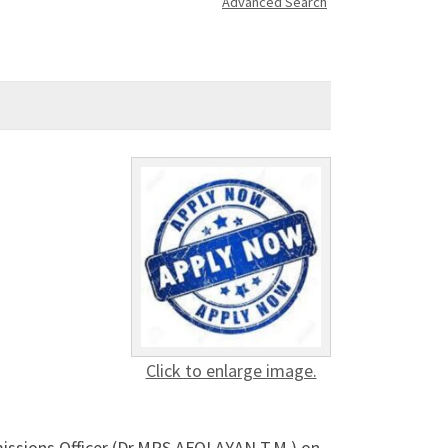
Advanced Search
Click to enlarge image.
missions Officer (Dr.MRS AFOLAYAN T.M ) on