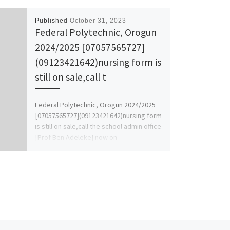
Published
October 31, 2023
Federal Polytechnic, Orogun
2024/2025 [07057565727]
(09123421642)nursing form is
still on sale,call t
Federal Polytechnic, Orogun 2024/2025
[07057565727](09123421642)nursing form
is still on sale,call the school admin office
[Prof Ben Adeleke] now on
[07057565727].. for more […]