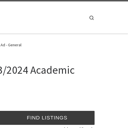
Search
 Ad - General
23/2024 Academic