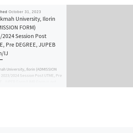
shed
October 31, 2023
ikmah University, Ilorin
MISSION FORM)
/2024 Session Post
, Pre DEGREE, JUPEB
/IJ
mah University, Ilorin (ADMISSION
2023/2024 Session Post UTME, Pre
, JUPEB Form/IJMB Form is out,
09138529293} OR +2349138529293}.
 Entry […]