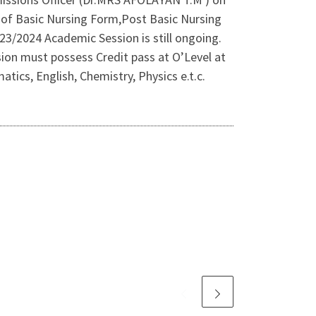
es of Basic Nursing Form,Post Basic Nursing
/2024 Academic Session is still ongoing.
ion must possess Credit pass at O’Level at
ics, English, Chemistry, Physics e.t.c.