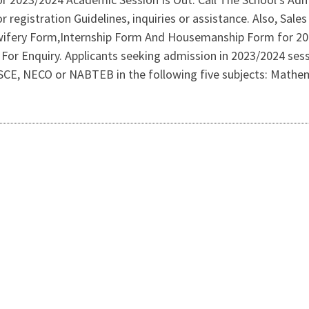
r registration Guidelines, inquiries or assistance. Also, Sal
ifery Form,Internship Form And Housemanship Form for 2023
For Enquiry. Applicants seeking admission in 2023/2024 sess
CE, NECO or NABTEB in the following five subjects: Mathemat