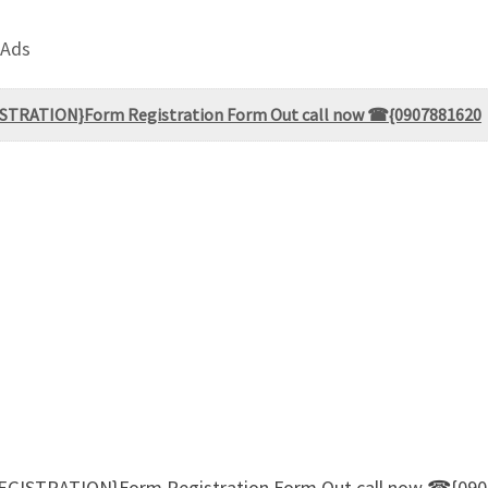
 Ads
ISTRATION}Form Registration Form Out call now ☎{0907881620
EGISTRATION}Form Registration Form Out call now ☎{09