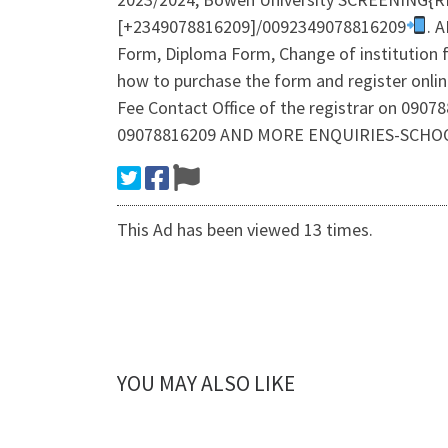
[+2349078816209]/0092349078816209
. 
Form, Diploma Form, Change of institution f
how to purchase the form and register onl
Fee Contact Office of the registrar on 0
09078816209 AND MORE ENQUIRIES-SCHO
This Ad has been viewed 13 times.
YOU MAY ALSO LIKE