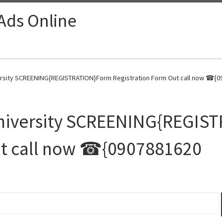
 Ads Online
rsity SCREENING{REGISTRATION}Form Registration Form Out call now ☎{09
niversity SCREENING{REGIS
ut call now ☎{0907881620