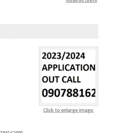
Advanced Search
Click to enlarge image.
078816209}