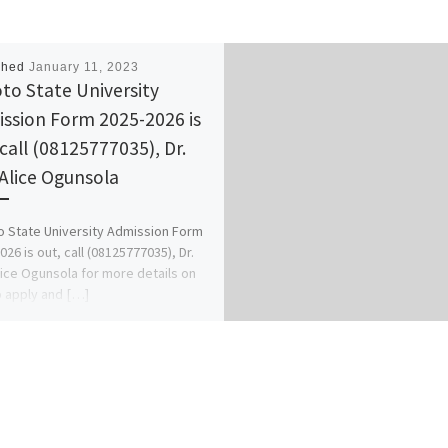
shed
January 11, 2023
to State University
ssion Form 2025-2026 is
 call (08125777035), Dr.
 Alice Ogunsola
 State University Admission Form
026 is out, call (08125777035), Dr.
lice Ogunsola for more details on
 apply and […]