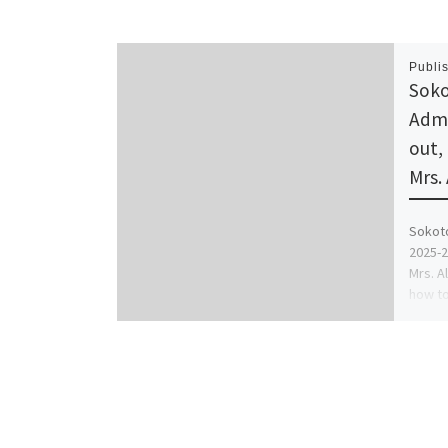
Publi
Soko
Admi
out,
Mrs.
Sokoto
2025-2
Mrs. A
how to