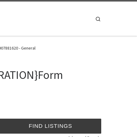
Search
07881620 - General
TRATION}Form