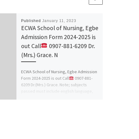
Published
January 11, 2023
ECWA School of Nursing, Egbe
Admission Form 2024-2025 is
out Call
0907-881-6209 Dr.
(Mrs.) Grace. N
ECWA School of Nursing, Egbe Admission
Form 2024-2025 is out Call
0907-881-
6209 Dr.(Mrs.) Grace. Note; subjects
passed must include english language,
mathematics, […]