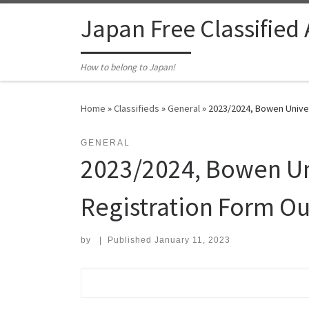
Skip to content
Japan Free Classified
How to belong to Japan!
Home
»
Classifieds
»
General
»
2023/2024, Bowen Unive
GENERAL
2023/2024, Bowen U
Registration Form O
by
|
Published
January 11, 2023
Search for: