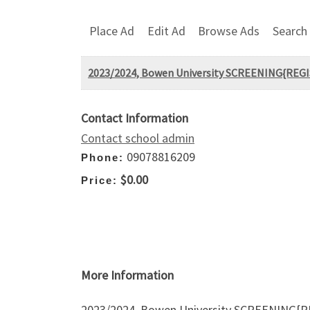
Place Ad
Edit Ad
Browse Ads
Search
2023/2024, Bowen University SCREENING{REG
Contact Information
Contact school admin
09078816209
Phone:
$0.00
Price:
More Information
2023/2024, Bowen University SCREENING{R