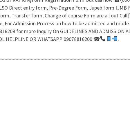
ALSO Direct entry form, Pre-Degree Form, Jupeb form IJMB
orm, Transfer form, Change of course Form are all out Call{
ine, For Admission Process on how to be admitted and mode
9078816209 for more Inquiry On GUIDELINES AND ADMISSIO
OL HELPLINE OR WHATSAPP 09078816209 ☎
.