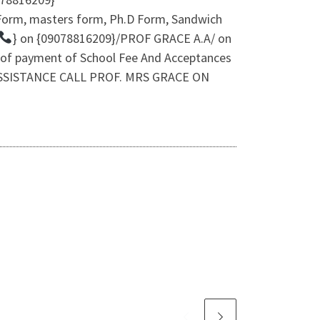
 Form, masters form, Ph.D Form, Sandwich
} on {09078816209}/PROF GRACE A.A/ on
 of payment of School Fee And Acceptances
N ASSISTANCE CALL PROF. MRS GRACE ON