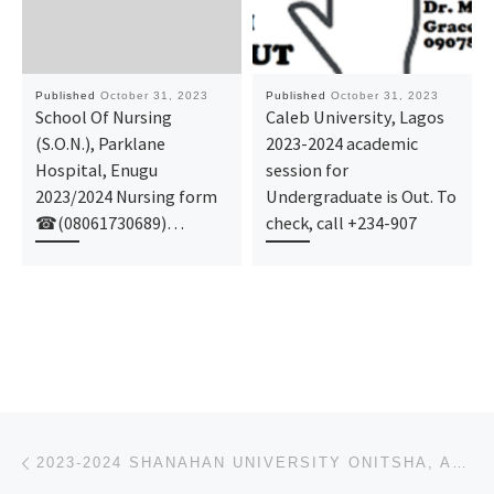
Published
October 31, 2023
Published
October 31, 2023
School Of Nursing
Caleb University, Lagos
(S.O.N.), Parklane
2023-2024 academic
Hospital, Enugu
session for
2023/2024 Nursing form
Undergraduate is Out. To
☎(08061730689)…
check, call +234-907
Post navigation
Previous post
2023-2024 SHANAHAN UNIVERSITY ONITSHA, ANAMBRA STATE ADMISSION LIST FOR UNDERGRADUATE IS OUT FOR 1ST