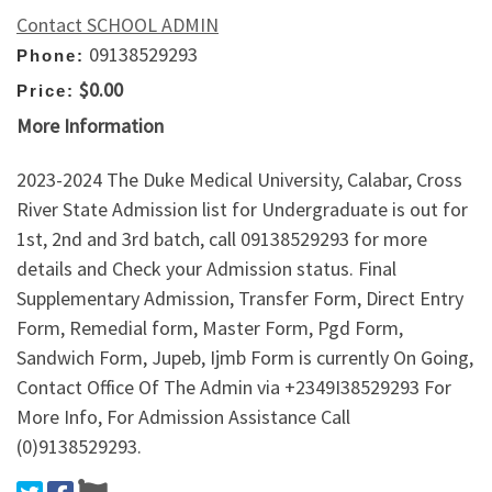
Contact SCHOOL ADMIN
09138529293
Phone:
$0.00
Price:
More Information
2023-2024 The Duke Medical University, Calabar, Cross
River State Admission list for Undergraduate is out for
1st, 2nd and 3rd batch, call 09138529293 for more
details and Check your Admission status. Final
Supplementary Admission, Transfer Form, Direct Entry
Form, Remedial form, Master Form, Pgd Form,
Sandwich Form, Jupeb, Ijmb Form is currently On Going,
Contact Office Of The Admin via +2349I38529293 For
More Info, For Admission Assistance Call
(0)9138529293.