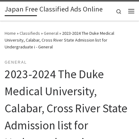
Japan Free Classified Ads Online
Skip to content
Search
Me
Home
»
Classifieds
»
General
»
2023-2024 The Duke Medical
University, Calabar, Cross River State Admission list for
Undergraduate i - General
GENERAL
2023-2024 The Duke
Medical University,
Calabar, Cross River State
Admission list for