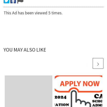
This Ad has been viewed 5 times.
YOU MAY ALSO LIKE