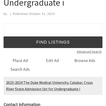
Undergraduate i
by
|
Published
October 31, 2023
Search for:
Advanced Search
Place Ad
Edit Ad
Browse Ads
Search Ads
2023-2024 The Duke Medical University, Calabar, Cross
River State Admission list for Undergraduate i
Contact Information