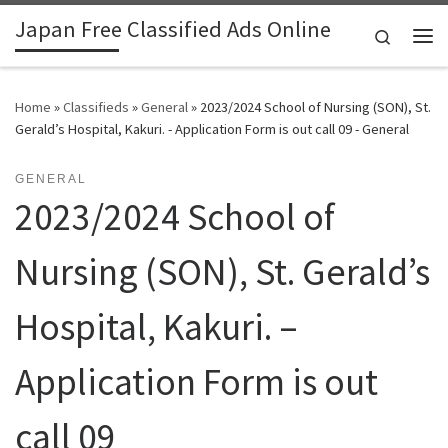
Japan Free Classified Ads Online
Skip to content
Search
Me
Home
»
Classifieds
»
General
»
2023/2024 School of Nursing (SON), St.
Gerald’s Hospital, Kakuri. - Application Form is out call 09 - General
GENERAL
2023/2024 School of
Nursing (SON), St. Gerald’s
Hospital, Kakuri. –
Application Form is out
call 09