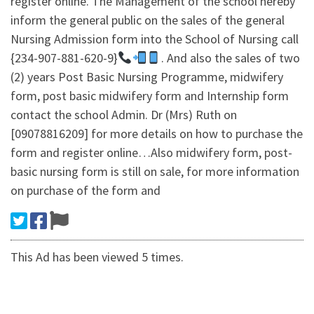
register online. The Management of the school hereby
inform the general public on the sales of the general
Nursing Admission form into the School of Nursing call
{234-907-881-620-9}
. And also the sales of two
(2) years Post Basic Nursing Programme, midwifery
form, post basic midwifery form and Internship form
contact the school Admin. Dr (Mrs) Ruth on
[09078816209] for more details on how to purchase the
form and register online…Also midwifery form, post-
basic nursing form is still on sale, for more information
on purchase of the form and
This Ad has been viewed 5 times.