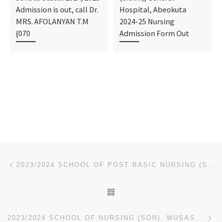
Admission is out, call Dr.
Hospital, Abeokuta
MRS. AFOLANYAN T.M
2024-25 Nursing
{070
Admission Form Out
Post navigation
Previous post
2023/2024 SCHOOL OF POST BASIC NURSING (SOPBN), CARDIOTHORACIC, SCHOOL OF POST BASIC MIDWIFERY (SOPB
BACK TO POST LIST
Ne
2023/2024 SCHOOL OF NURSING (SON), WUSASA. – APPLICATION FORM IS OUT CALL 09078816209 FOR MORE DETA