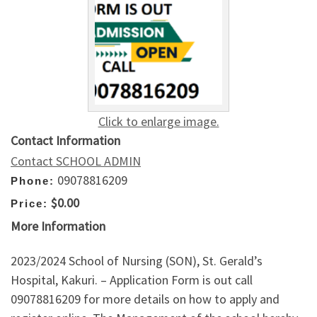
Click to enlarge image.
Contact Information
Contact SCHOOL ADMIN
09078816209
Phone:
$0.00
Price:
More Information
2023/2024 School of Nursing (SON), St. Gerald’s
Hospital, Kakuri. – Application Form is out call
09078816209 for more details on how to apply and