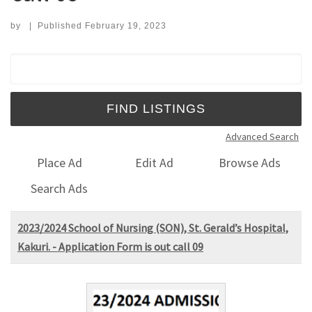
by
|
Published
February 19, 2023
Search for:
Advanced Search
Place Ad
Edit Ad
Browse Ads
Search Ads
2023/2024 School of Nursing (SON), St. Gerald’s Hospital,
Kakuri. - Application Form is out call 09