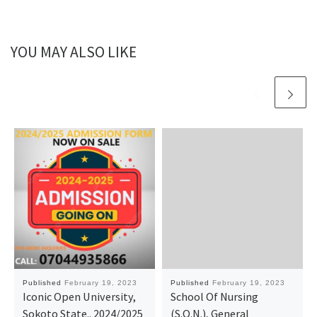
YOU MAY ALSO LIKE
Published
February 19, 2023
Published
February 19, 2023
Iconic Open University,
School Of Nursing
Sokoto State.. 2024/2025
(S.O.N.), General