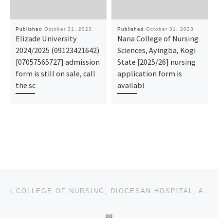
Published
October 31, 2023
Published
October 31, 2023
Elizade University
Nana College of Nursing
2024/2025 (09123421642)
Sciences, Ayingba, Kogi
[07057565727] admission
State [2025/26] nursing
form is still on sale, call
application form is
the sc
availabl
Post navigation
Previous post
COLLEGE OF NURSING, DIOCESAN HOSPITAL, AMICHI 2023/2024 NURSING/MIDWIFERY APPLICATION FORM IS OUT CA
BACK TO POST LIST