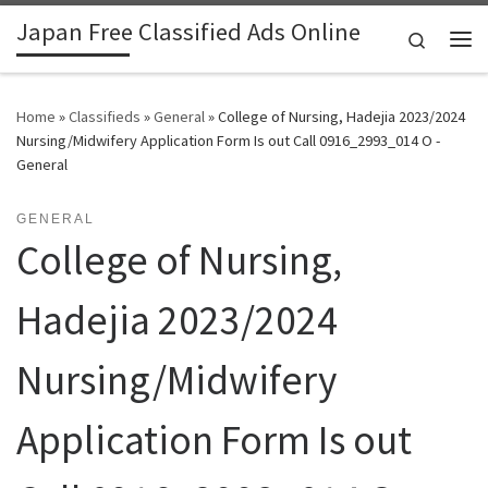
Japan Free Classified Ads Online
Skip to content
Search
Me
Home
»
Classifieds
»
General
»
College of Nursing, Hadejia 2023/2024
Nursing/Midwifery Application Form Is out Call 0916_2993_014 O -
General
GENERAL
College of Nursing,
Hadejia 2023/2024
Nursing/Midwifery
Application Form Is out