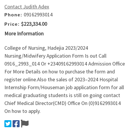
Contact Judith Adex
09162993014
Phone:
$223,334.00
Price:
More Information
College of Nursing, Hadejia 2023/2024
Nursing/Midwifery Application Form Is out Call
0916_2993_014 Or +23409162993014 Admission Office
For More Details on how to purchase the form and
register online.Also the sales of 2023–2024 Hospital
Internship Form/Houseman job application form for all
medical graduating students is still on going contact
Chief Medical Director(CMD) Office On (0)9162993014
On how to apply.