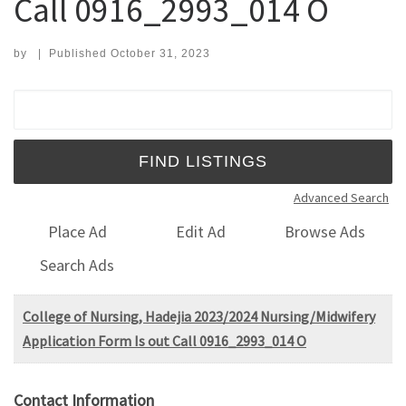
Call 0916_2993_014 O
by
|
Published
October 31, 2023
Search for:
Advanced Search
Place Ad
Edit Ad
Browse Ads
Search Ads
College of Nursing, Hadejia 2023/2024 Nursing/Midwifery
Application Form Is out Call 0916_2993_014 O
Contact Information