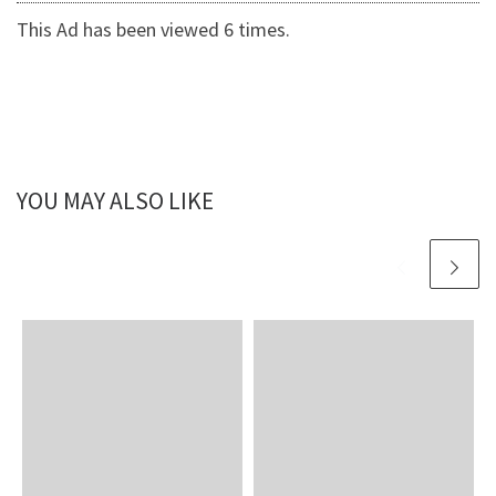
This Ad has been viewed 6 times.
YOU MAY ALSO LIKE