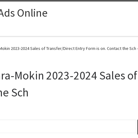
 Ads Online
a-Mokin 2023-2024 Sales of Transfer/Direct Entry Form is on. Contact the Sch 
lara-Mokin 2023-2024 Sales of
he Sch