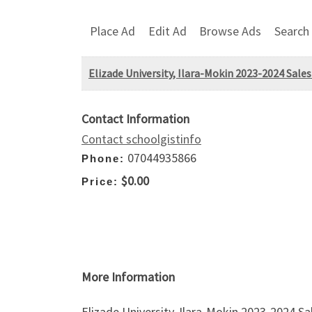
Place Ad
Edit Ad
Browse Ads
Search
Elizade University, Ilara-Mokin 2023-2024 Sales
Contact Information
Contact schoolgistinfo
07044935866
Phone:
$0.00
Price:
More Information
Elizade University, Ilara-Mokin 2023-2024 