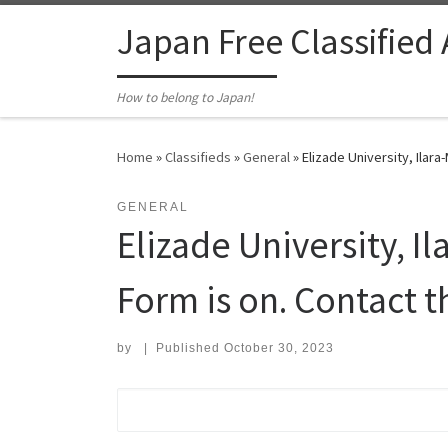
Skip to content
Japan Free Classified
How to belong to Japan!
Home
»
Classifieds
»
General
»
Elizade University, Ilar
GENERAL
Elizade University, I
Form is on. Contact t
by
|
Published
October 30, 2023
Search for: