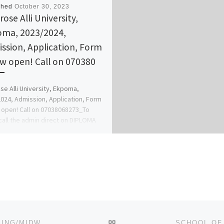
shed
October 30, 2023
ose Alli University,
ma, 2023/2024,
ssion, Application, Form
ow open! Call on 070380
e Alli University, Ekpoma,
024, Admission, Application, Form
 open! Call on 07038068273_To
call the admin direct on DIPLOMA
 […]
BACK TO POST LIST
COLLEGE OF NURSING, OBANGEDE 2023/2024 NURSING/MIDWIFERY APPLICATION FORM IS OUT CALL 0916_2993_014