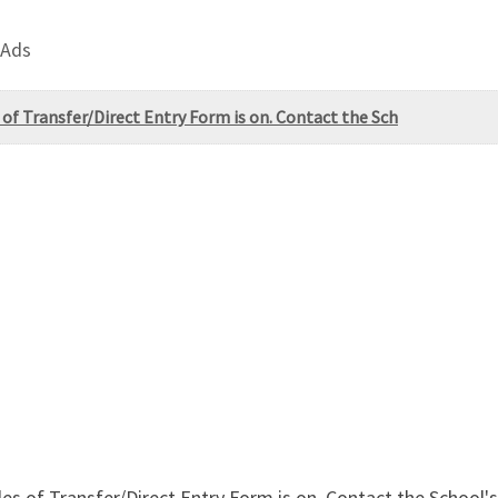
 Ads
 of Transfer/Direct Entry Form is on. Contact the Sch
Sales of Transfer/Direct Entry Form is on. Contact the Scho