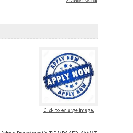
Advanced Search
Click to enlarge image.
ol's Admin Department's (DR MRS AFOLAYAN T.