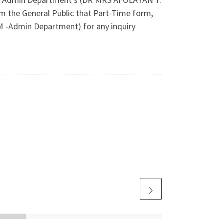
 the General Public that Part-Time form,
M -Admin Department) for any inquiry