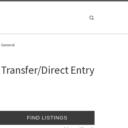
Search
- General
 Transfer/Direct Entry