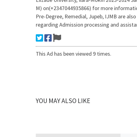
M) on(+2347044935866) for more informatio
Pre-Degree, Remedial, Jupeb, IJMB are also
regarding Admission processing and assist
This Ad has been viewed 9 times.
YOU MAY ALSO LIKE