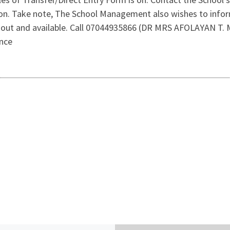
n. Take note, The School Management also wishes to inform
 out and available. Call 07044935866 (DR MRS AFOLAYAN T. 
ance