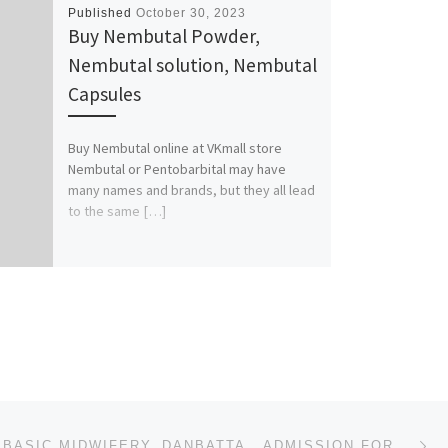
Published
October 30, 2023
Buy Nembutal Powder,
Nembutal solution, Nembutal
Capsules
Buy Nembutal online at VKmall store
Nembutal or Pentobarbital may have
many names and brands, but they all lead
to the same […]
Ne
SCHOOL OF BASIC MIDWIFERY, DANBATTA.. ADMISSION FORM FOR 2023/2024 SESSION IS OUT CALL ADMIN OFFICER