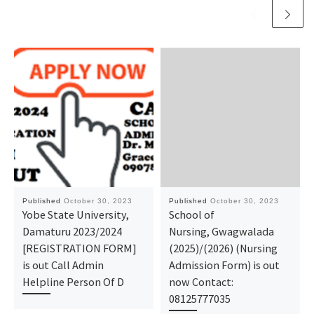
Published
October 30, 2023
Published
October 30, 2023
Yobe State University,
School of
Damaturu 2023/2024
Nursing, Gwagwalada
[REGISTRATION FORM]
(2025)/(2026) (Nursing
is out Call Admin
Admission Form) is out
Helpline Person Of D
now Contact:
08125777035