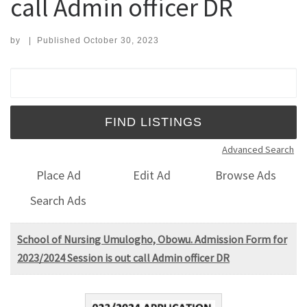
call Admin officer DR
by
|
Published
October 30, 2023
Search for:
Advanced Search
Place Ad
Edit Ad
Browse Ads
Search Ads
School of Nursing Umulogho, Obowu. Admission Form for
2023/2024 Session is out call Admin officer DR