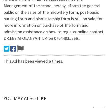
Management of the school hereby inform the general
public on the sales of the midwifery form, post-basic
nursing form and also Intership form is still on sale, for
more information on purchase of the form and
admission assistance on how to register online contact
DR.Mrs AFOLANYAN T.M on 07044935866..
This Ad has been viewed 6 times.
YOU MAY ALSO LIKE