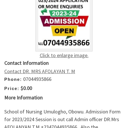
Click to enlarge image.
Contact Information
Contact DR. MRS AFOLAYAN T. M
07044935866
Phone:
$0.00
Price:
More Information
School of Nursing Umulogho, Obowu. Admission Form
for 2023/2024 Session is out call Admin officer DR.Mrs
AFOLANYAN T.M +2347044935866 . Also the