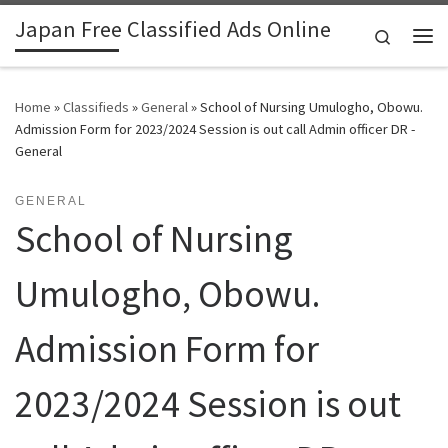
Japan Free Classified Ads Online
Skip to content
Search
Me
Home
»
Classifieds
»
General
»
School of Nursing Umulogho, Obowu.
Admission Form for 2023/2024 Session is out call Admin officer DR -
General
GENERAL
School of Nursing
Umulogho, Obowu.
Admission Form for
2023/2024 Session is out