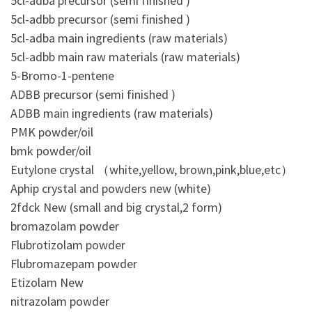
5cl-adba precursor (semi finished )
5cl-adbb precursor (semi finished )
5cl-adba main ingredients (raw materials)
5cl-adbb main raw materials (raw materials)
5-Bromo-1-pentene
ADBB precursor (semi finished )
ADBB main ingredients (raw materials)
PMK powder/oil
bmk powder/oil
Eutylone crystal （white,yellow, brown,pink,blue,etc）
Aphip crystal and powders new (white)
2fdck New (small and big crystal,2 form)
bromazolam powder
Flubrotizolam powder
Flubromazepam powder
Etizolam New
nitrazolam powder