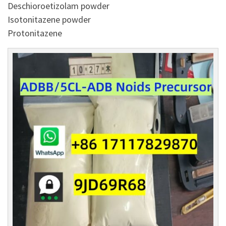
Deschioroetizolam powder
Isotonitazene powder
Protonitazene