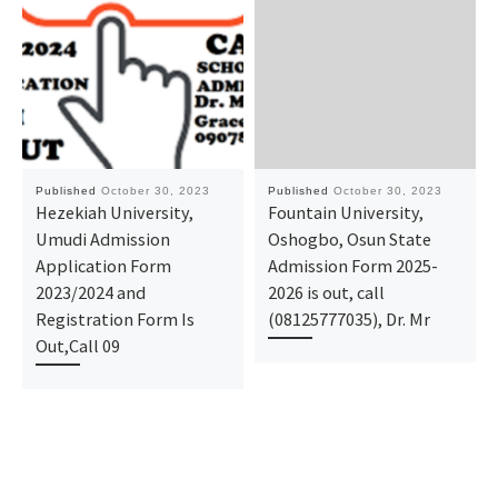
Published
October 30, 2023
Published
October 30, 2023
Hezekiah University,
Fountain University,
Umudi Admission
Oshogbo, Osun State
Application Form
Admission Form 2025-
2023/2024 and
2026 is out, call
Registration Form Is
(08125777035), Dr. Mr
Out,Call 09