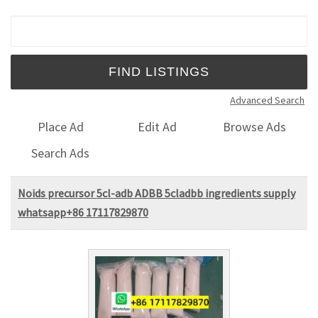
Search for:
Advanced Search
Place Ad
Edit Ad
Browse Ads
Search Ads
Noids precursor 5cl-adb ADBB 5cladbb ingredients supply
whatsapp+86 17117829870