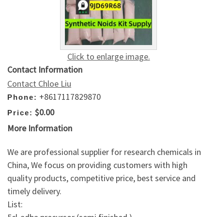
Click to enlarge image.
Contact Information
Contact Chloe Liu
+8617117829870
Phone:
$0.00
Price:
More Information
We are professional supplier for research chemicals in
China, We focus on providing customers with high
quality products, competitive price, best service and
timely delivery.
List: