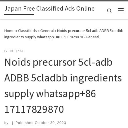
Japan Free Classified Ads Online
Skip to content
Search
Me
Home
»
Classifieds
»
General
»
Noids precursor 5cl-adb ADBB 5cladbb
ingredients supply whatsapp+86 17117829870 - General
GENERAL
Noids precursor 5cl-adb
ADBB 5cladbb ingredients
supply whatsapp+86
17117829870
by
|
Published
October 30, 2023