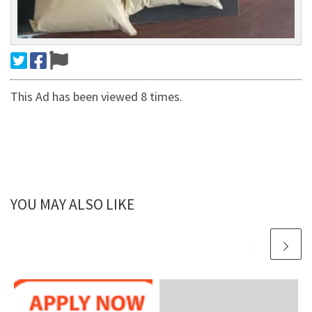
This Ad has been viewed 8 times.
YOU MAY ALSO LIKE