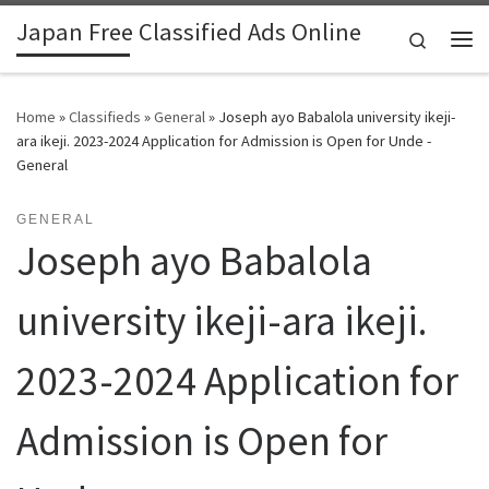
Japan Free Classified Ads Online
Skip to content
Search
Me
Home
»
Classifieds
»
General
»
Joseph ayo Babalola university ikeji-
ara ikeji. 2023-2024 Application for Admission is Open for Unde -
General
GENERAL
Joseph ayo Babalola
university ikeji-ara ikeji.
2023-2024 Application for
Admission is Open for