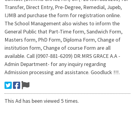
Transfer, Direct Entry, Pre-Degree, Remedial, Jupeb,
IJMB and purchase the form for registration online.
The School Management also wishes to inform the
General Public that Part-Time form, Sandwich Form,
Masters form, PhD Form, Diploma Form, Change of
institution form, Change of course Form are all
available. Call (0907-881-6209) DR.MRS GRACE A.A -
Admin Department- for any inquiry regarding
Admission processing and assistance. Goodluck !!!.
This Ad has been viewed 5 times.