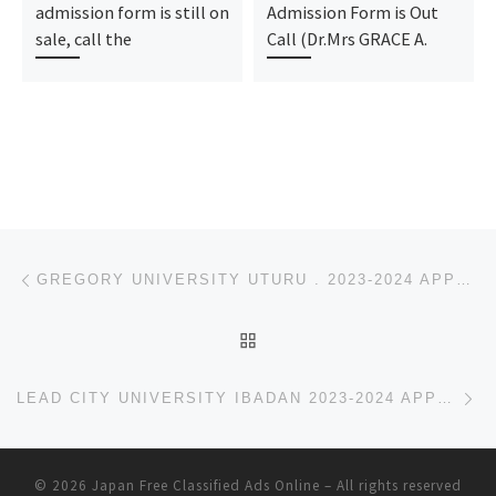
admission form is still on
Admission Form is Out
sale, call the
Call (Dr.Mrs GRACE A.
Post navigation
Previous post
GREGORY UNIVERSITY UTURU . 2023-2024 APPLICATION FOR ADMISSION IS OPEN FOR UNDERGRADUATE, CONTACT (D
BACK TO POST LIST
Ne
LEAD CITY UNIVERSITY IBADAN 2023-2024 APPLICATION FOR ADMISSION IS OPEN FOR UNDERGRADUATE, CONTACT
© 2026
Japan Free Classified Ads Online
– All rights reserved