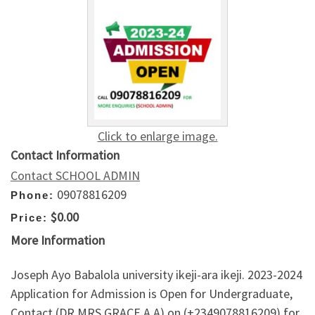
Click to enlarge image.
Contact Information
Contact SCHOOL ADMIN
09078816209
Phone:
$0.00
Price:
More Information
Joseph Ayo Babalola university ikeji-ara ikeji. 2023-2024
Application for Admission is Open for Undergraduate,
Contact (DR.MRS GRACE A.A) on (+2349078816209) for