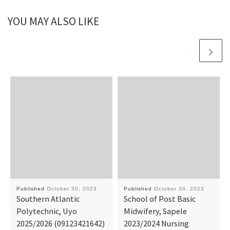
YOU MAY ALSO LIKE
Published
October 30, 2023
Published
October 30, 2023
Southern Atlantic
School of Post Basic
Polytechnic, Uyo
Midwifery, Sapele
2025/2026 (09123421642)
2023/2024 Nursing