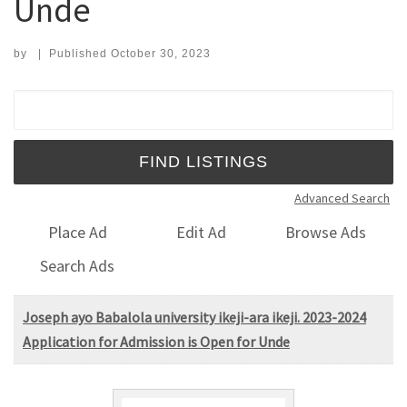
Unde
by
|
Published
October 30, 2023
Search for:
Advanced Search
Place Ad
Edit Ad
Browse Ads
Search Ads
Joseph ayo Babalola university ikeji-ara ikeji. 2023-2024
Application for Admission is Open for Unde