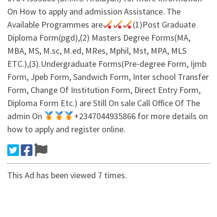
On How to apply and admission Assistance. The
Available Programmes are
(1)Post Graduate
Diploma Form(pgd),(2) Masters Degree Forms(MA,
MBA, MS, M.sc, M.ed, MRes, Mphil, Mst, MPA, MLS
ETC.),(3).Undergraduate Forms(Pre-degree Form, Ijmb
Form, Jpeb Form, Sandwich Form, Inter school Transfer
Form, Change Of Institution Form, Direct Entry Form,
Diploma Form Etc.) are Still On sale Call Office Of The
admin On
+2347044935866 for more details on
how to apply and register online.
This Ad has been viewed 7 times.