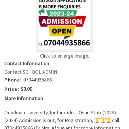
Click to enlarge image.
Contact Information
Contact SCHOOL ADMIN
07044935866
Phone:
$0.00
Price:
More Information
Oduduwa University, Ipetumodu – Osun State(2023)-
(2024) Admission is out, for Registration,
call
07044935866 (Dr.Mrs. Afolayan) for more Information