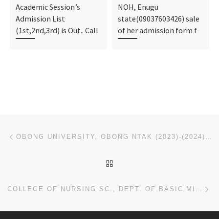
Academic Session’s
NOH, Enugu
Admission List
state(09037603426) sale
(1st,2nd,3rd) is Out.. Call
of her admission form f
Post navigation
Previous post
OBONG UNIVERSITY, OBONG NTAK (2023)-(2024) ADMISSION IS OUT, FOR REGISTRATION,
BACK TO POST LIST
Ne
COLLEGE OF NURSING SC., DEPT. OF BASIC MIDWIFERY, KAFANCHAN, 2023(2024) ADMISSION FORM CALL 09078816