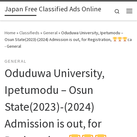
Japan Free Classified Ads Online
Skip to content
Search
Me
Home
»
Classifieds
»
General
»
Oduduwa University, Ipetumodu –
Osun State(2023)-(2024) Admission is out, for Registration,
ca
- General
GENERAL
Oduduwa University,
Ipetumodu – Osun
State(2023)-(2024)
Admission is out, for