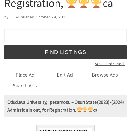
Registration,
ca
by
|
Published
October 29, 2023
Search for:
Advanced Search
Place Ad
Edit Ad
Browse Ads
Search Ads
Oduduwa University, Ipetumodu – Osun State(2023)-(2024)
Admission is out, for Registration,
ca