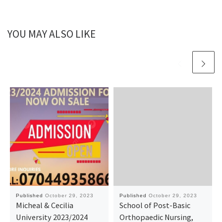
YOU MAY ALSO LIKE
Published
October 29, 2023
Published
October 29, 2023
Micheal & Cecilia
School of Post-Basic
University 2023/2024
Orthopaedic Nursing,