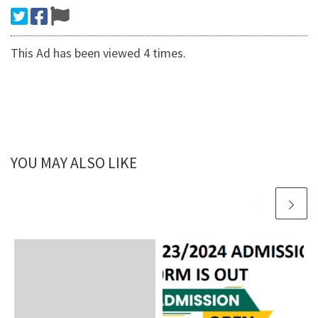
This Ad has been viewed 4 times.
YOU MAY ALSO LIKE