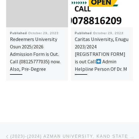
Published
October 29, 2023
Published
October 29, 2023
Redeemers University
Caritas University, Enugu
Osun 2025/2026
2023/2024
Admission Form is Out.
[REGISTRATION FORM]
Call {08125777035} now.
is out Call
Admin
Also, Pre-Degree
Helpline Person Of Dr. M
Post navigation
Previous post
(2023)-(2024) AZMAN UNIVERSITY, KANO STATE ADMISSION IS OUT,