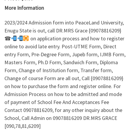
More Information
2023/2024 Admission form into PeaceLand University,
Enugu State is out, call DR.MRS Grace {09078816209}
☎
on application process and how to register
online to avoid late entry. Post-UTME Form, Direct
entry Form, Pre-Degree Form, Jupeb form, IJMB Form,
Masters Form, Ph.D Form, Sandwich Form, Diploma
Form, Change of Institution form, Transfer form,
Change of course Form are all out, Call {09078816209}
on how to purchase the form and register online. For
Admission Process on how to be admitted and mode
of payment of School Fee And Acceptances Fee
Contact 09078816209, for any other inquiry about the
School, Call Admin on 09078816209 DR.MRS GRACE
[090,78,81,6209]