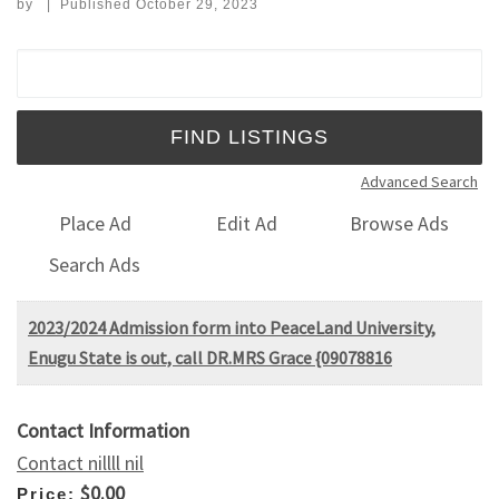
by
|
Published
October 29, 2023
Search for:
Advanced Search
Place Ad
Edit Ad
Browse Ads
Search Ads
2023/2024 Admission form into PeaceLand University,
Enugu State is out, call DR.MRS Grace {09078816
Contact Information
Contact nillll nil
$0.00
Price: