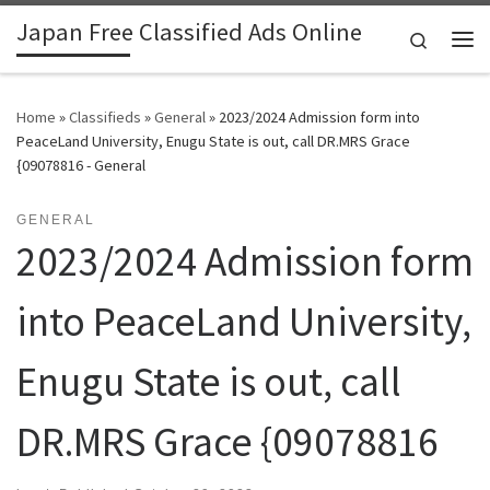
Japan Free Classified Ads Online
Skip to content
Search
Me
Home
»
Classifieds
»
General
»
2023/2024 Admission form into
PeaceLand University, Enugu State is out, call DR.MRS Grace
{09078816 - General
GENERAL
2023/2024 Admission form
into PeaceLand University,
Enugu State is out, call
DR.MRS Grace {09078816