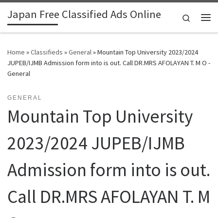
Japan Free Classified Ads Online
Skip to content
Search
Me
Home
»
Classifieds
»
General
»
Mountain Top University 2023/2024
JUPEB/IJMB Admission form into is out. Call DR.MRS AFOLAYAN T. M O -
General
GENERAL
Mountain Top University
2023/2024 JUPEB/IJMB
Admission form into is out.
Call DR.MRS AFOLAYAN T. M