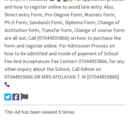
and how to register online to avoid late entry. Also,
Direct entry Form, Pre-Degree Form, Masters Form,
Ph.D Form, Sandwich Form, Diploma Form, Change of
Institution form, Transfer form, Change of course Form
are all out, Call {07044935866} on how to purchase the
form and register online. For Admission Process on
how to be admitted and mode of payment of School
Fee And Acceptances Fee Contact 07044935866, for any
other inquiry about the School, Call Admin on
07044935866 DR.MRS AFOLAYAN T. M [07044935866]
This Ad has been viewed 5 times.