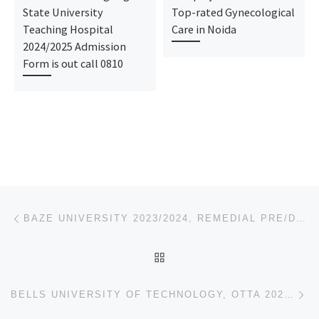
State University
Top-rated Gynecological
Teaching Hospital
Care in Noida
2024/2025 Admission
Form is out call 0810
Post navigation
Previous post
BAZE UNIVERSITY 2023/2024, REMEDIAL PRE/DEGREE ADMISSION FORM IS OUT.
BACK TO POST LIST
Ne
BELLS UNIVERSITY OF TECHNOLOGY, OTTA 2023/2024, REMEDIAL PRE/DEGREE ADMISSION FORM IS OUT.