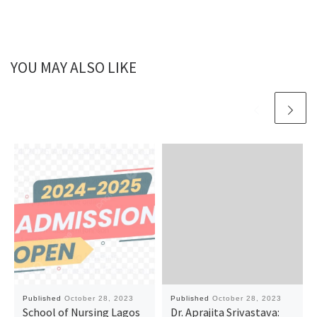
YOU MAY ALSO LIKE
Published
October 28, 2023
Published
October 28, 2023
School of Nursing Lagos
Dr. Aprajita Srivastava: