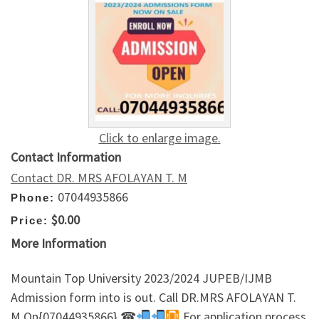
Click to enlarge image.
Contact Information
Contact DR. MRS AFOLAYAN T. M
07044935866
Phone:
$0.00
Price:
More Information
Mountain Top University 2023/2024 JUPEB/IJMB
Admission form into is out. Call DR.MRS AFOLAYAN T.
M On{07044935866} ☎
For application process