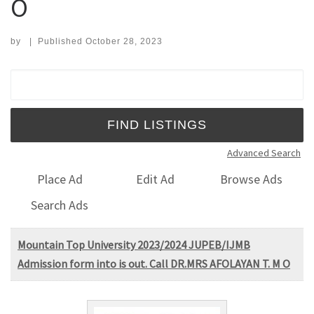
O
by
|
Published
October 28, 2023
Search for:
Advanced Search
Place Ad
Edit Ad
Browse Ads
Search Ads
Mountain Top University 2023/2024 JUPEB/IJMB
Admission form into is out. Call DR.MRS AFOLAYAN T. M O