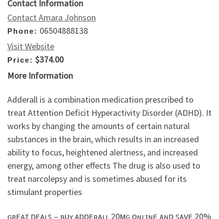
Contact Information
Contact Amara Johnson
06504888138
Phone:
Visit Website
$374.00
Price:
More Information
Adderall is a combination medication prescribed to
treat Attention Deficit Hyperactivity Disorder (ADHD). It
works by changing the amounts of certain natural
substances in the brain, which results in an increased
ability to focus, heightened alertness, and increased
energy, among other effects The drug is also used to
treat narcolepsy and is sometimes abused for its
stimulant properties
ɢʀᴇᴀᴛ ᴅᴇᴀʟꜱ – ʙᴜʏ ᴀᴅᴅᴇʀᴀʟʟ 20ᴍɢ ᴏɴʟɪɴᴇ ᴀɴᴅ ꜱᴀᴠᴇ 20%