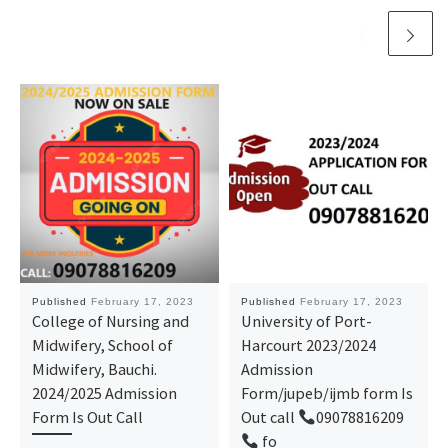
Published
February 17, 2023
Published
February 17, 2023
College of Nursing and
University of Port-
Midwifery, School of
Harcourt 2023/2024
Midwifery, Bauchi.
Admission
2024/2025 Admission
Form/jupeb/ijmb form Is
Form Is Out Call
Out call
09078816209
fo