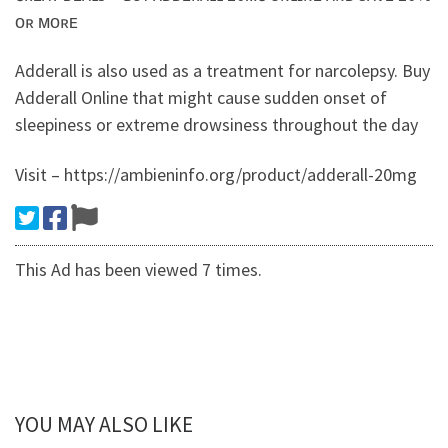
ᴏʀ ᴍᴏʀᴇ
Adderall is also used as a treatment for narcolepsy. Buy
Adderall Online that might cause sudden onset of
sleepiness or extreme drowsiness throughout the day
Visit – https://ambieninfo.org/product/adderall-20mg
This Ad has been viewed 7 times.
YOU MAY ALSO LIKE