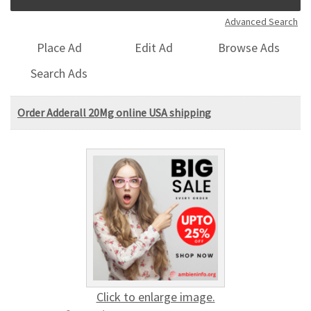
Advanced Search
Place Ad
Edit Ad
Browse Ads
Search Ads
Order Adderall 20Mg online USA shipping
Click to enlarge image.