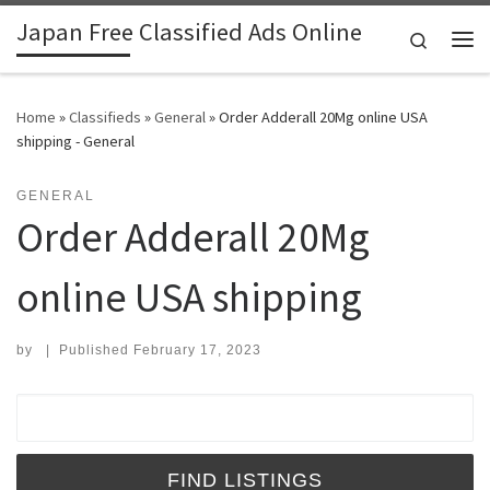
Japan Free Classified Ads Online
Skip to content
Search
Me
Home
»
Classifieds
»
General
»
Order Adderall 20Mg online USA
shipping - General
GENERAL
Order Adderall 20Mg
online USA shipping
by
|
Published
February 17, 2023
Search for: