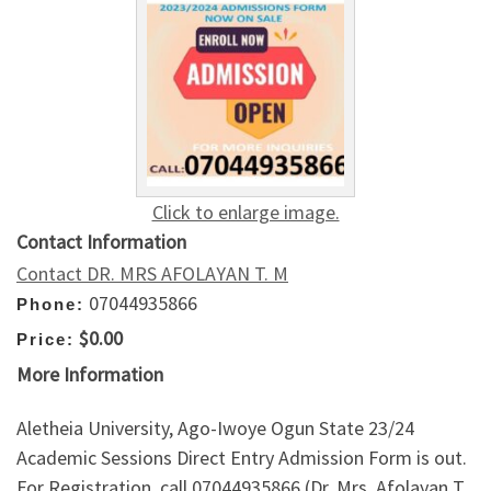
Click to enlarge image.
Contact Information
Contact DR. MRS AFOLAYAN T. M
07044935866
Phone:
$0.00
Price:
More Information
Aletheia University, Ago-Iwoye Ogun State 23/24
Academic Sessions Direct Entry Admission Form is out.
For Registration, call 07044935866 (Dr. Mrs. Afolayan T.