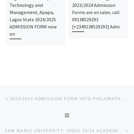
Technology and
2023/2024 Admission
Management, Apapa,
Forms are on sales. call
Lagos State 2024/2025
09138529293
ADMISSION FORM now
[+2349138529293] Adm
on
Post navigation
Previous post
2023/2024 ADMISSION FORM INTO PHILOMATH UNIVERSITY, KUJE, ABUJA. IS OUT,
BACK TO POST LIST
Ne
SAM MARIS UNIVERSITY, ONDO 23/24 ACADEMIC SESSIONS DIRECT ENTRY ADMISSION FORM IS OUT. FOR REGISTRAT