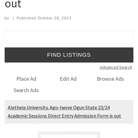
out
by
|
Published
October 28, 2023
Search for:
Advanced Search
Place Ad
Edit Ad
Browse Ads
Search Ads
Aletheia University, Ago-Iwoye Ogun State 23/24
Academic Sessions Direct Entry Admission Form is out