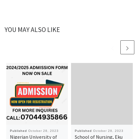
YOU MAY ALSO LIKE
Published
October 28, 2023
Published
October 28, 2023
Nigerian University of
School of Nursing, Eku