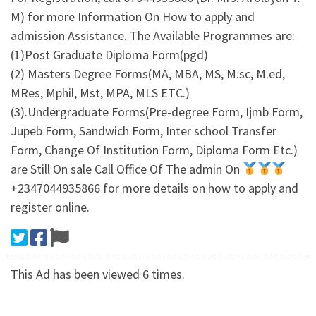
M) for more Information On How to apply and
admission Assistance. The Available Programmes are:
(1)Post Graduate Diploma Form(pgd)
(2) Masters Degree Forms(MA, MBA, MS, M.sc, M.ed,
MRes, Mphil, Mst, MPA, MLS ETC.)
(3).Undergraduate Forms(Pre-degree Form, Ijmb Form,
Jupeb Form, Sandwich Form, Inter school Transfer
Form, Change Of Institution Form, Diploma Form Etc.)
are Still On sale Call Office Of The admin On
+2347044935866 for more details on how to apply and
register online.
This Ad has been viewed 6 times.