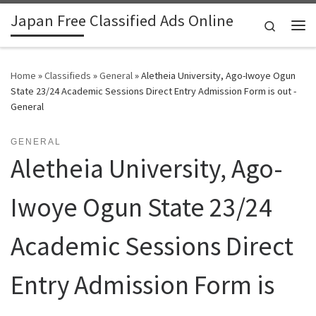
Japan Free Classified Ads Online
Skip to content
Search
Me
Home
»
Classifieds
»
General
»
Aletheia University, Ago-Iwoye Ogun
State 23/24 Academic Sessions Direct Entry Admission Form is out -
General
GENERAL
Aletheia University, Ago-
Iwoye Ogun State 23/24
Academic Sessions Direct
Entry Admission Form is