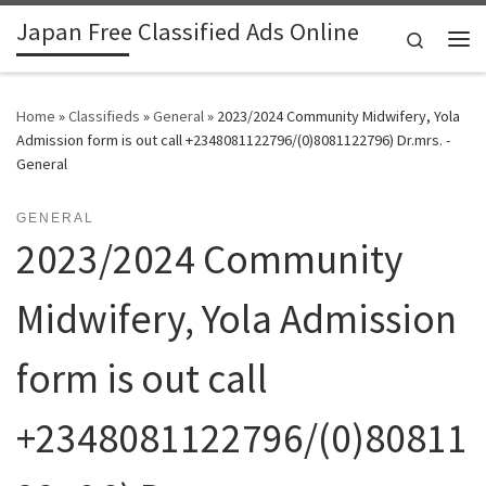
Japan Free Classified Ads Online
Skip to content
Search
Me
Home
»
Classifieds
»
General
»
2023/2024 Community Midwifery, Yola
Admission form is out call +2348081122796/(0)8081122796) Dr.mrs. -
General
GENERAL
2023/2024 Community
Midwifery, Yola Admission
form is out call
+2348081122796/(0)80811