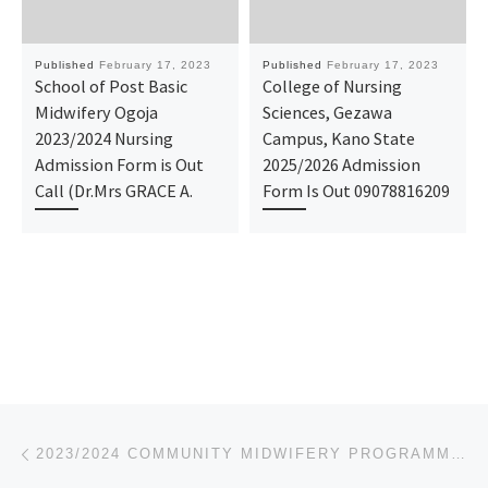
Published
February 17, 2023
Published
February 17, 2023
School of Post Basic
College of Nursing
Midwifery Ogoja
Sciences, Gezawa
2023/2024 Nursing
Campus, Kano State
Admission Form is Out
2025/2026 Admission
Call (Dr.Mrs GRACE A.
Form Is Out 09078816209
Post navigation
Previous post
2023/2024 COMMUNITY MIDWIFERY PROGRAMME-SCHOOL OF BASIC MIDWIFERY, ATBUTH, BAUCHI ADMISSION FORM IS