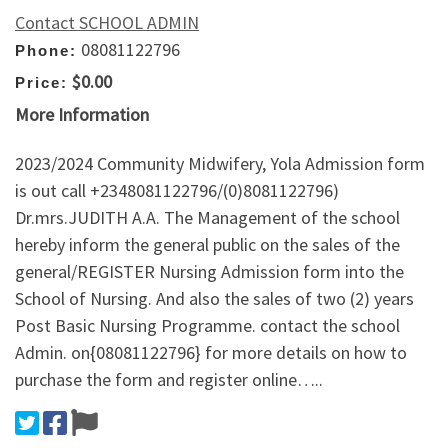
Contact SCHOOL ADMIN
08081122796
Phone:
$0.00
Price:
More Information
2023/2024 Community Midwifery, Yola Admission form
is out call +2348081122796/(0)8081122796)
Dr.mrs.JUDITH A.A. The Management of the school
hereby inform the general public on the sales of the
general/REGISTER Nursing Admission form into the
School of Nursing. And also the sales of two (2) years
Post Basic Nursing Programme. contact the school
Admin. on{08081122796} for more details on how to
purchase the form and register online…..