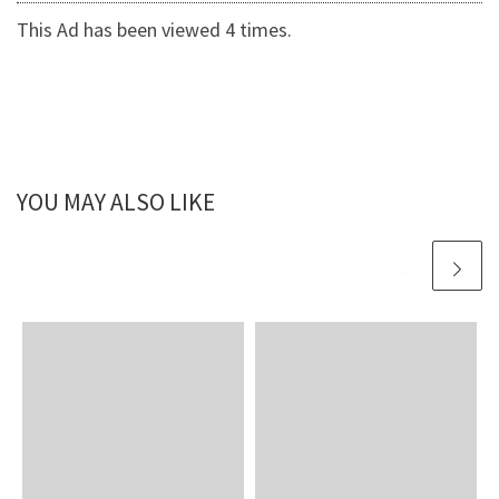
This Ad has been viewed 4 times.
YOU MAY ALSO LIKE