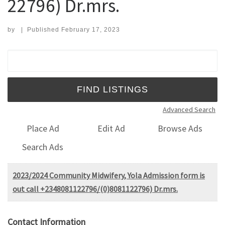
22796) Dr.mrs.
by
|
Published
February 17, 2023
Search for:
Advanced Search
Place Ad
Edit Ad
Browse Ads
Search Ads
2023/2024 Community Midwifery, Yola Admission form is
out call +2348081122796/(0)8081122796) Dr.mrs.
Contact Information